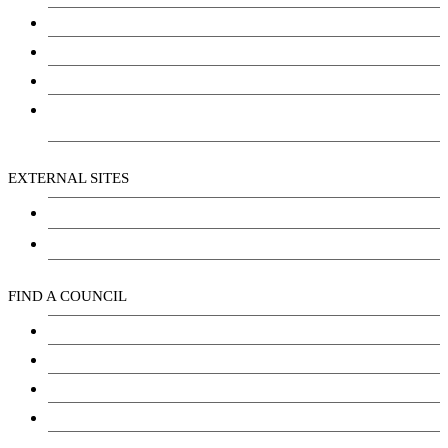
Community Services
Employment
Social Wellbeing and Empowerment
Freedom of Information and Protection of Privacy
Act (FIPPA)
EXTERNAL SITES
Chu Niikwan Development Corporation
Kwanlin Dün Cultural Centre
FIND A COUNCIL
Council
Youth Council
Elder’s Council
General Assembly