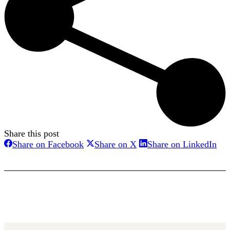
Share this post
Share
Share
Sha
Share on Facebook
Share on X
Share on LinkedIn
on
on
on
Facebook
X
Lin