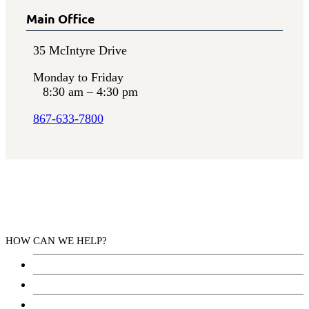
Main Office
35 McIntyre Drive
Monday to Friday
8:30 am – 4:30 pm
867-633-7800
HOW CAN WE HELP?
Health Services
Education
Justice