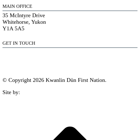
MAIN OFFICE
35 McIntyre Drive
Whitehorse, Yukon
Y1A 5A5
GET IN TOUCH
(867) 633-7800
reception@kdfn.net
© Copyright 2026 Kwanlin Dün First Nation.
Site by:
aasman
t