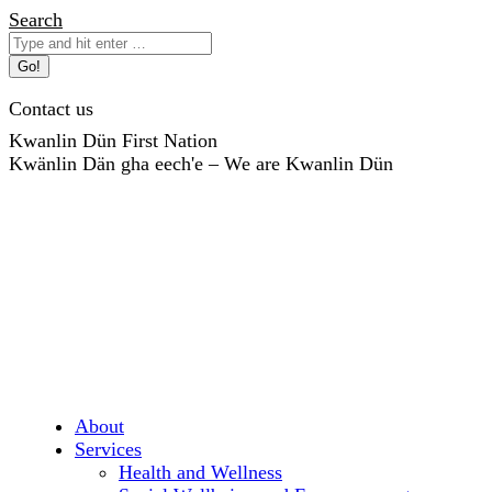
Skip
Search:
Search
to
content
Contact us
Kwanlin Dün First Nation
Kwänlin Dän gha eech'e – We are Kwanlin Dün
About
Services
Health and Wellness