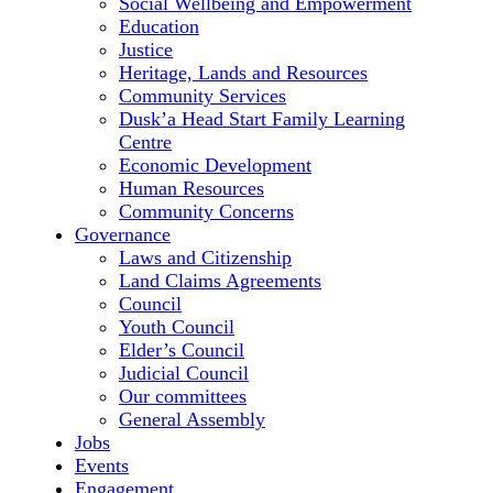
Social Wellbeing and Empowerment
Education
Justice
Heritage, Lands and Resources
Community Services
Dusk’a Head Start Family Learning
Centre
Economic Development
Human Resources
Community Concerns
Governance
Laws and Citizenship
Land Claims Agreements
Council
Youth Council
Elder’s Council
Judicial Council
Our committees
General Assembly
Jobs
Events
Engagement