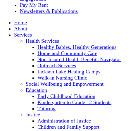
Pay My Rent
Newsletters & Publications
Home
About
Services
Health Services
Healthy Babies, Healthy Generations
Home and Community Care
Non-Insured Health Benefits Navigator
Outreach Services
Jackson Lake Healing Camps
Walk-in Nursing Clinic
Social Wellbeing and Empowerment
Education
Early Childhood Education
Kindergarten to Grade 12 Students
Tutoring
Justice
Administration of Justice
Children and Family Support