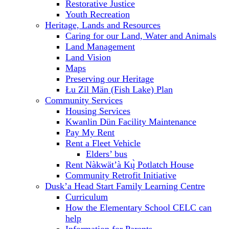
Restorative Justice
Youth Recreation
Heritage, Lands and Resources
Caring for our Land, Water and Animals
Land Management
Land Vision
Maps
Preserving our Heritage
Łu Zil Män (Fish Lake) Plan
Community Services
Housing Services
Kwanlin Dün Facility Maintenance
Pay My Rent
Rent a Fleet Vehicle
Elders’ bus
Rent Nàkwät’à Kų̀ Potlatch House
Community Retrofit Initiative
Dusk’a Head Start Family Learning Centre
Curriculum
How the Elementary School CELC can
help