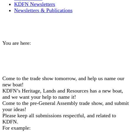
KDFN Newsletters
Newsletters & Publications
Help us name our new boat!
You are here:
Home
General
Help us name our new…
Come to the trade show tomorrow, and help us name our
new boat!
KDFN’s Heritage, Lands and Resources has a new boat,
and we want your help to name it!
Come to the pre-General Assembly trade show, and submit
your ideas!
Please keep all submissions respectful, and related to
KDFN.
For example: