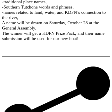
-traditional place names,
-Southern Tutchone words and phrases,
-names related to land, water, and KDFN’s connection to
the river,
A name will be drawn on Saturday, October 28 at the
General Assembly.
The winner will get a KDFN Prize Pack, and their name
submission will be used for our new boat!