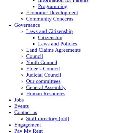
Information for Parents
Programming
Economic Development
Community Concerns
Governance
Laws and Citizenship
Citizenship
Laws and Policies
Land Claims Agreements
Council
Youth Council
Elder’s Council
Judicial Council
Our committees
General Assembly
Human Resources
Jobs
Events
Contact us
Staff directory (old)
Engagement
Pay My Rent