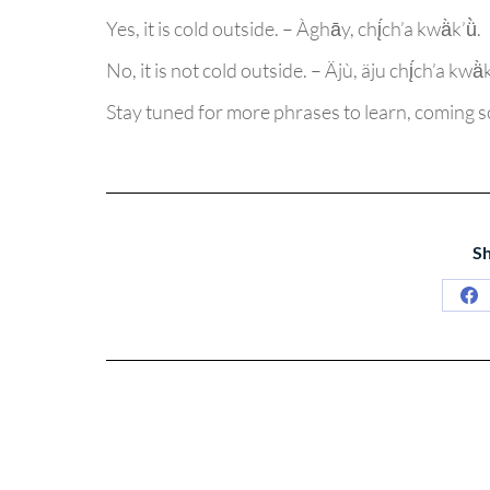
Yes, it is cold outside. – Àghāy, chį́ch’a kwä̀k’ǜ.
No, it is not cold outside. – Äjù, äju chį́ch’a kwä̀k’
Stay tuned for more phrases to learn, coming 
Sh
Sh
on
Fa