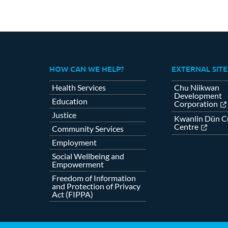
HOW CAN WE HELP?
EXTERNAL SITE
Health Services
Chu Niikwan
Development
Education
Corporation
Justice
Kwanlin Dün Cu
Centre
Community Services
Employment
Social Wellbeing and
Empowerment
Freedom of Information
and Protection of Privacy
Act (FIPPA)