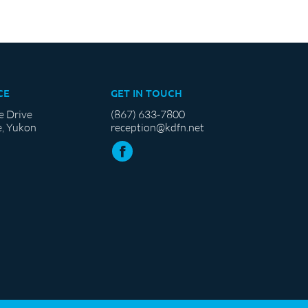
CE
GET IN TOUCH
e Drive
(867) 633-7800
, Yukon
reception@kdfn.net