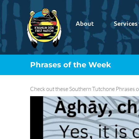
About
Services
Phrases of the Week
Check out these Southern Tutchone Phrases of