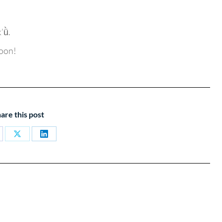
ǜ.
soon!
are this post
are
Share
Share
on
on
cebook
X
LinkedIn