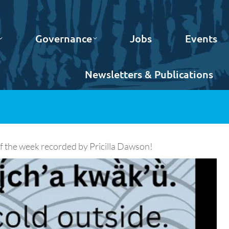
Governance
Jobs
Events
Newsletters & Publications
 the week recorded by Pricilla Dawson!