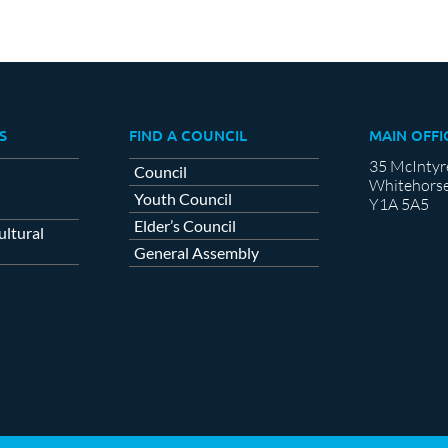
S
FIND A COUNCIL
MAIN OFFI
35 McIntyr
Council
Whitehorse
Youth Council
Y1A 5A5
Elder’s Council
ltural
General Assembly