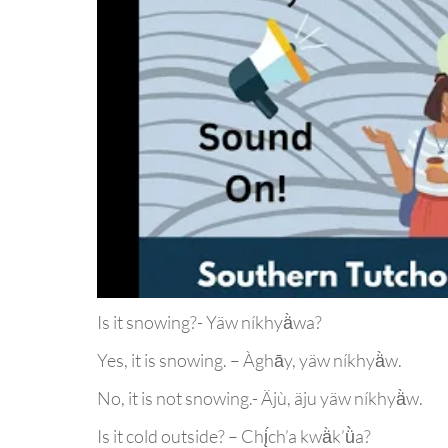
Is it snowing?- Yäw níkhyä̀wa?
Yes, it is snowing. – Àghāy, yäw níkhyä̀w.
No, it is not snowing.- Äjù, äju yäw níkhyä̀w.
Is it cold outside? – Chį́ch’a kwä̀k’ǜa?