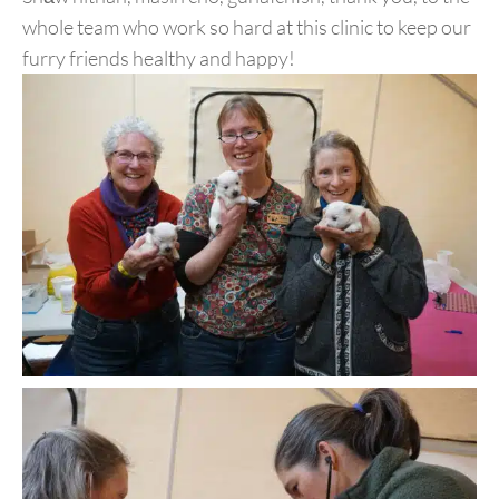
whole team who work so hard at this clinic to keep our
furry friends healthy and happy!