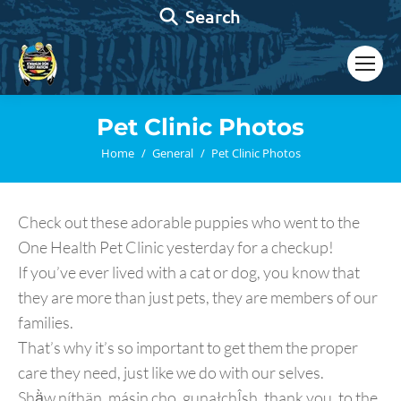
Search:
Search
Pet Clinic Photos
You are here:
Home
General
Pet Clinic Photos
Check out these adorable puppies who went to the
One Health Pet Clinic yesterday for a checkup!
If you’ve ever lived with a cat or dog, you know that
they are more than just pets, they are members of our
families.
That’s why it’s so important to get them the proper
care they need, just like we do with our selves.
Shä̀w níthän, másin cho, gunałchÎsh, thank you, to the