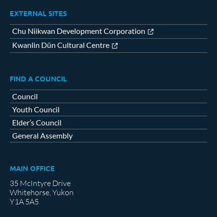
EXTERNAL SITES
Chu Niikwan Development Corporation
Kwanlin Dün Cultural Centre
FIND A COUNCIL
Council
Youth Council
Elder’s Council
General Assembly
MAIN OFFICE
35 McIntyre Drive
Whitehorse, Yukon
Y1A 5A5