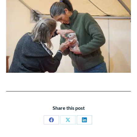
Share this post
Share
Share
Share
on
on
on