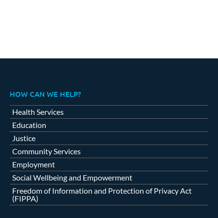
HOW CAN WE HELP?
Health Services
Education
Justice
Community Services
Employment
Social Wellbeing and Empowerment
Freedom of Information and Protection of Privacy Act
(FIPPA)