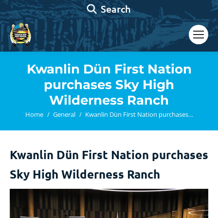
Search:
Search
Kwanlin Dün First Nation
purchases Sky High
Wilderness Ranch
You are here:
Home
General
Kwanlin Dün First Nation purchases…
Kwanlin Dün First Nation purchases
Sky High Wilderness Ranch