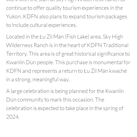
continue to offer quality tourism experiences in the
Yukon. KDFN also plans to expand tourism packages
to include cultural experiences.
Located in the Łu Zil Män (Fish Lake) area, Sky High
Wilderness Ranch is in the heart of KDFN Traditional
Territory. This area is of great historical significance to
Kwanlin Dün people. This purchase is monumental for
KDFN and represents a return to Łu Zil Män kwaché
in a strong, meaningful way.
A large celebration is being planned for the Kwanlin
Dün community to mark this occasion. The
celebration is expected to take place in the spring of
2024.