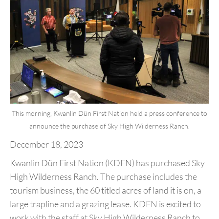
This morning, Kwanlin Dün First Nation held a press conference to
announce the purchase of Sky High Wilderness Ranch.
December 18, 2023
Kwanlin Dün First Nation (KDFN) has purchased Sky
High Wilderness Ranch. The purchase includes the
tourism business, the 60 titled acres of land it is on, a
large trapline and a grazing lease. KDFN is excited to
work with the staff at Sky High Wilderness Ranch to