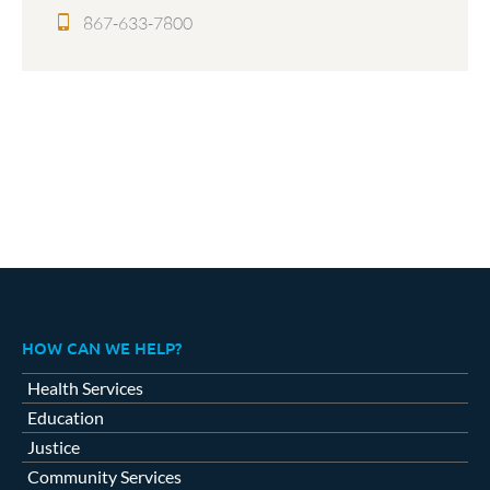
867-633-7800
HOW CAN WE HELP?
Health Services
Education
Justice
Community Services