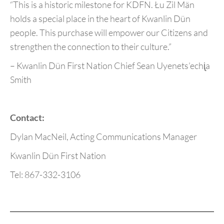
“This is a historic milestone for KDFN. Łu Zil Män
holds a special place in the heart of Kwanlin Dün
people. This purchase will empower our Citizens and
strengthen the connection to their culture.”
– Kwanlin Dün First Nation Chief Sean Uyenets’echᶖa
Smith
Contact:
Dylan MacNeil, Acting Communications Manager
Kwanlin Dün First Nation
Tel: 867-332-3106