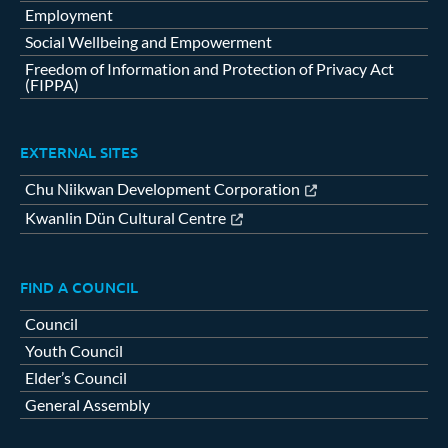
Employment
Social Wellbeing and Empowerment
Freedom of Information and Protection of Privacy Act
(FIPPA)
EXTERNAL SITES
Chu Niikwan Development Corporation
Kwanlin Dün Cultural Centre
FIND A COUNCIL
Council
Youth Council
Elder’s Council
General Assembly