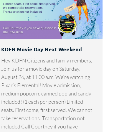
KDFN Movie Day Next Weekend
Hey KDFN Citizens and family members,
Join us for a movie day on Saturday,
August 26, at 11:00 a.m. We’re watching
Pixar’s Elemental! Movie admission,
medium popcorn, canned pop and candy
included! (1 each per person) Limited
seats. First come, first served. We cannot
take reservations. Transportation not
included Call Courtney if you have