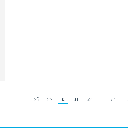
←
1
…
28
29
30
31
32
…
61