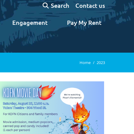
Search:
Contact us
Search
Engagement
Pay My Rent
You are here:
Home
2023