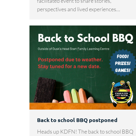
facilitated event to share stories,
perspectives and lived experiences…
Back to school BBQ postponed
Heads up KDFN! The back to school BBQ