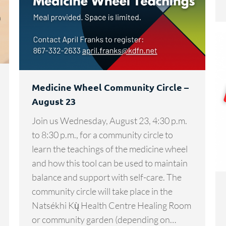
Medicine Wheel Community Circle –
August 23
Join us Wednesday, August 23, 4:30 p.m.
to 8:30 p.m., for a community circle to
learn the teachings of the medicine wheel
and how this tool can be used to maintain
balance and support with self-care. The
community circle will take place in the
Natsékhi Kų̀ Health Centre Healing Room
or community garden (depending on…