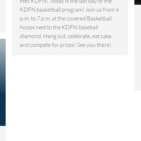
Hey KDFN! Today is the last day of the
KDFN basketball program! Join us from 4
p.m. to 7 p.m. at the covered Basketball
hoops next to the KDFN baseball
diamond. Hang out, celebrate, eat cake,
and compete for prizes! See you there!