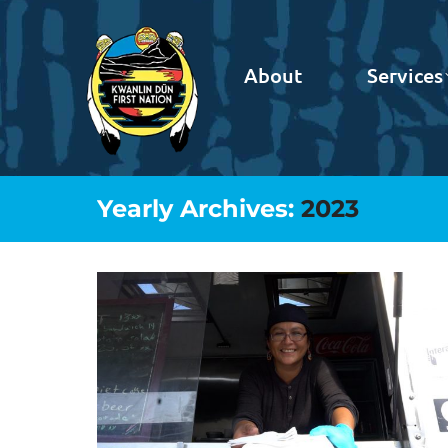
About
Services
Yearly Archives:
2023