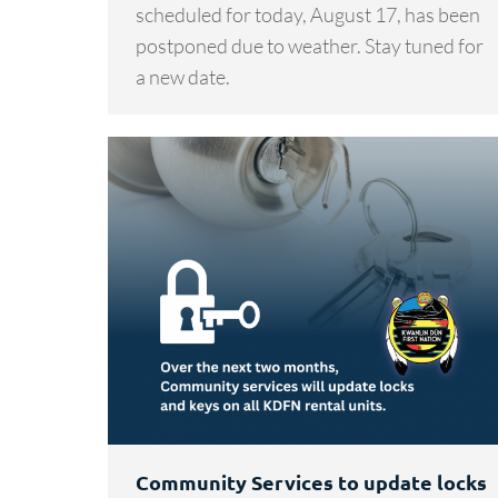
scheduled for today, August 17, has been
postponed due to weather. Stay tuned for
a new date.
Community Services to update locks