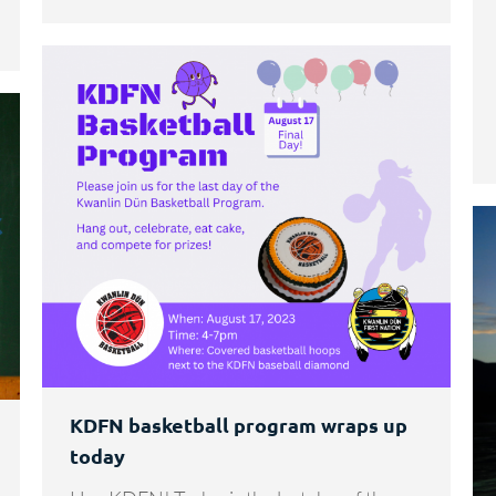
KDFN basketball program wraps up
today