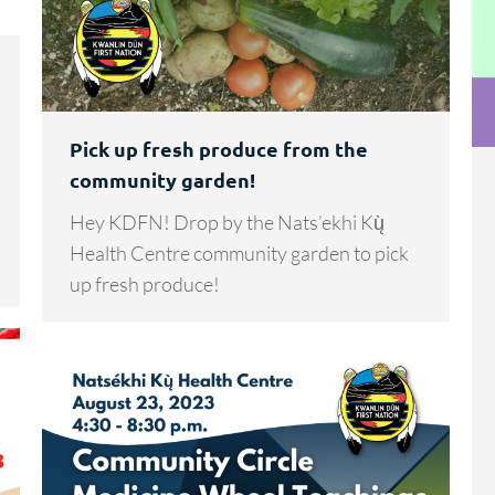
Pick up fresh produce from the
community garden!
Hey KDFN! Drop by the Nats’ekhi Kų̀
Health Centre community garden to pick
up fresh produce!