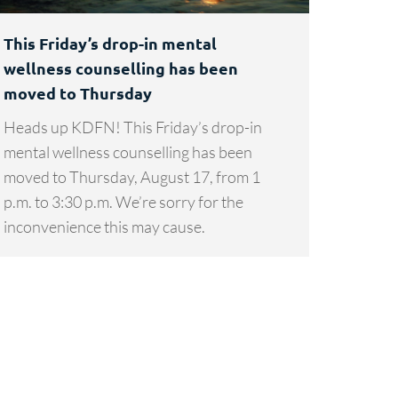
This Friday’s drop-in mental
wellness counselling has been
moved to Thursday
Heads up KDFN! This Friday’s drop-in
mental wellness counselling has been
moved to Thursday, August 17, from 1
p.m. to 3:30 p.m. We’re sorry for the
inconvenience this may cause.