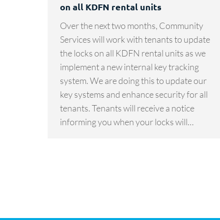
on all KDFN rental units
Over the next two months, Community
Services will work with tenants to update
the locks on all KDFN rental units as we
implement a new internal key tracking
system. We are doing this to update our
key systems and enhance security for all
tenants. Tenants will receive a notice
informing you when your locks will…