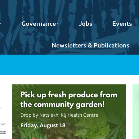
Governance
Jobs
Events
Newsletters & Publications