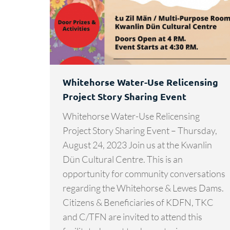
Whitehorse Water-Use Relicensing
Project Story Sharing Event
Whitehorse Water-Use Relicensing
Project Story Sharing Event – Thursday,
August 24, 2023 Join us at the Kwanlin
Dün Cultural Centre. This is an
opportunity for community conversations
regarding the Whitehorse & Lewes Dams.
Citizens & Beneficiaries of KDFN, TKC
and C/TFN are invited to attend this