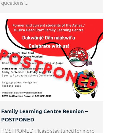
questions:…
Family Learning Centre Reunion –
POSTPONED
POSTPONED Please stay tuned for more