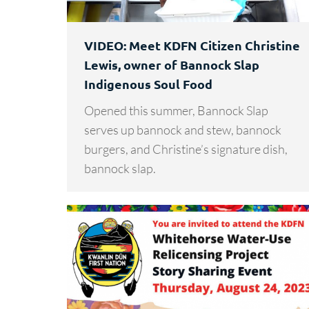
VIDEO: Meet KDFN Citizen Christine
Lewis, owner of Bannock Slap
Indigenous Soul Food
Opened this summer, Bannock Slap
serves up bannock and stew, bannock
burgers, and Christine’s signature dish,
bannock slap.