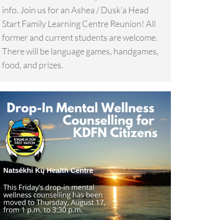
info. Join us for an Ashea / Dusk’a Head
Start Family Learning Centre Reunion! All
former and current students are welcome.
There will be language games, handgames,
food, and prizes.