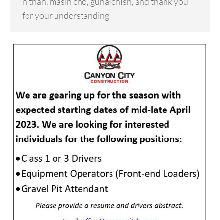
níthän, másin cho, gunałchÎsh, and thank you
for your understanding.