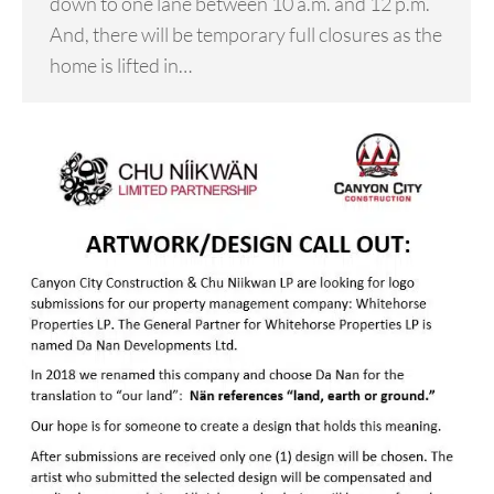
down to one lane between 10 a.m. and 12 p.m.
And, there will be temporary full closures as the
home is lifted in…