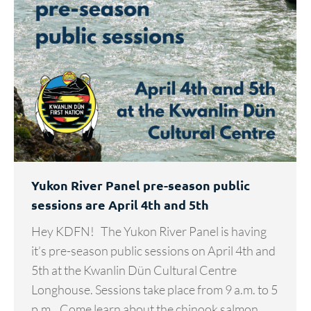
Yukon River Panel pre-season public
sessions are April 4th and 5th
Hey KDFN! The Yukon River Panel is having
it’s pre-season public sessions on April 4th and
5th at the Kwanlin Dün Cultural Centre
Longhouse. Sessions take place from 9 a.m. to 5
p.m. Come learn about the chinook salmon