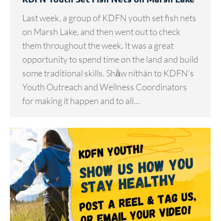
Last week, a group of KDFN youth set fish nets
on Marsh Lake, and then went out to check
them throughout the week. It was a great
opportunity to spend time on the land and build
some traditional skills. Shä̀w níthän to KDFN’s
Youth Outreach and Wellness Coordinators
for making it happen and to all…