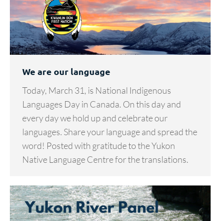
We are our language
Today, March 31, is National Indigenous
Languages Day in Canada. On this day and
every day we hold up and celebrate our
languages. Share your language and spread the
word! Posted with gratitude to the Yukon
Native Language Centre for the translations.