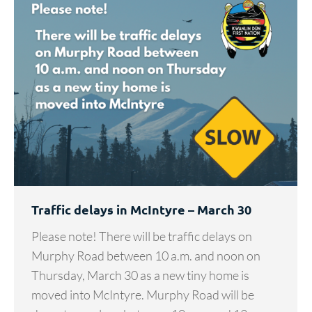
Traffic delays in McIntyre – March 30
Please note! There will be traffic delays on
Murphy Road between 10 a.m. and noon on
Thursday, March 30 as a new tiny home is
moved into McIntyre. Murphy Road will be