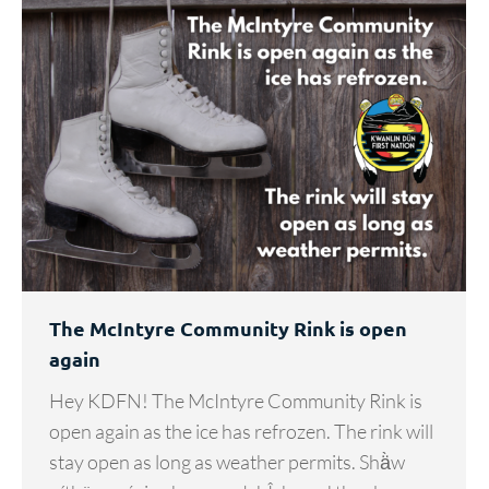
The McIntyre Community Rink is open
again
Hey KDFN! The McIntyre Community Rink is
open again as the ice has refrozen. The rink will
stay open as long as weather permits. Shä̀w