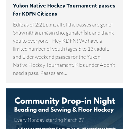
Yukon Native Hockey Tournament passes
for KDFN Citizens
Edit: as of 2:21 p.m., all of the passes are gone!
Shä̀w níthän, másin cho, gunałchÎsh, and thank
you to everyone. Hey KDFN! We have a
limited number of youth (ages 5 to 13), adult,
and Elder weekend passes for the Yukon
Native Hockey Tournament. Kids under 4 don’t
need a pass. Passes are…