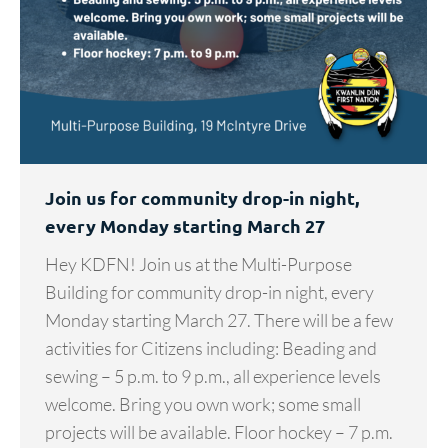
Join us for community drop-in night,
every Monday starting March 27
Hey KDFN! Join us at the Multi-Purpose
Building for community drop-in night, every
Monday starting March 27. There will be a few
activities for Citizens including: Beading and
sewing – 5 p.m. to 9 p.m., all experience levels
welcome. Bring you own work; some small
projects will be available. Floor hockey – 7 p.m.