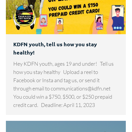
KDFN youth, tell us how you stay
healthy!
Hey KDFN youth, ages 19 and under! Tell us
how you stay healthy Upload a reel to
Facebook or Insta and tag us, or send it
through email to communications@kdfn.net
You could win a $750, $500, or $250 prepaid
credit card. Deadline: April 11, 2023