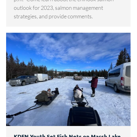
outlook for 2023, salmon management
strategies, and provide comments.
KDFN Youth Set Fish Nets on Marsh Lake