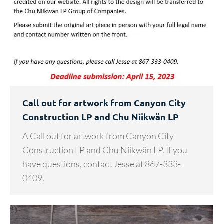
Call out for artwork from Canyon City
Construction LP and Chu Níikwän LP
A Call out for artwork from Canyon City
Construction LP and Chu Níikwän LP. If you
have questions, contact Jesse at 867-333-
0409.