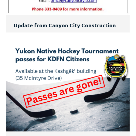
Update from Canyon City Construction