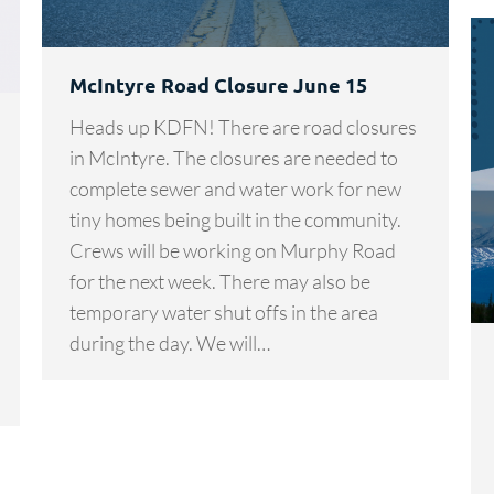
McIntyre Road Closure June 15
Heads up KDFN! There are road closures
in McIntyre. The closures are needed to
complete sewer and water work for new
tiny homes being built in the community.
Crews will be working on Murphy Road
for the next week. There may also be
temporary water shut offs in the area
during the day. We will…