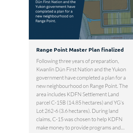
Range Point Master Plan finalized
Following three years of preparation,
Kwanlin Dün First Nation and the Yukon
government have completed a plan for a
new neighbourhood on Range Point. The
area includes KDFN Settlement Land
parcel C-15B (14.85 hectares) and YG’s
Lot 262-6 (3.6 hectares). During land
claims, C-15 was chosen to help KDFN
make money to provide programs and…