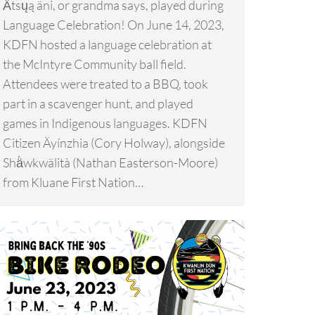
Ä́tsųą äni, or grandma says, played during
Language Celebration! On June 14, 2023,
KDFN hosted a language celebration at
the McIntyre Community ball field.
Attendees were treated to a BBQ, took
part in a scavenger hunt, and played
games in Indigenous languages. KDFN
Citizen Äyínzhia (Cory Holway), alongside
Shä̀wkwälità (Nathan Easterson-Moore)
from Kluane First Nation…