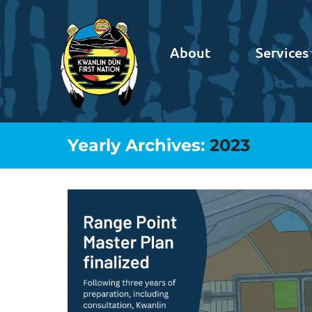
About
Services
Yearly Archives:
2023