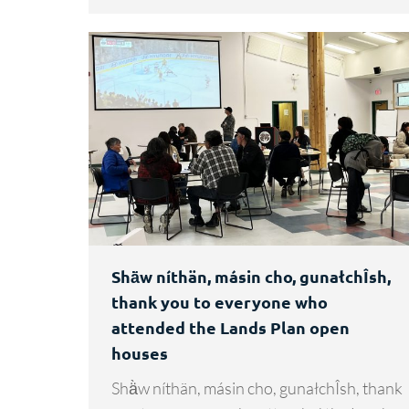
Shä̀w níthän, másin cho, gunałchÎsh,
thank you to everyone who
attended the Lands Plan open
houses
Shä̀w níthän, másin cho, gunałchÎsh, thank