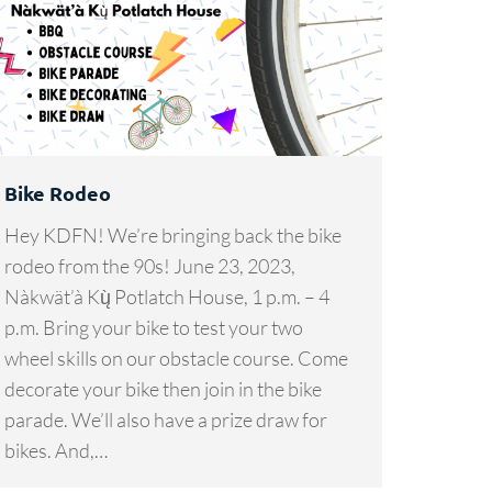
Bike Rodeo
Hey KDFN! We’re bringing back the bike
rodeo from the 90s! June 23, 2023,
Nàkwät’à Kų̀ Potlatch House, 1 p.m. – 4
p.m. Bring your bike to test your two
wheel skills on our obstacle course. Come
decorate your bike then join in the bike
parade. We’ll also have a prize draw for
bikes. And,…