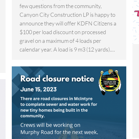
few questions from the community,
Canyon City Construction LP is happy to
announce they will offer KDFN Citizens a
$100 per load discount on processed
gravel on a maximum of 4 loads per
calendar year. A load is 9 m3 (12 yards).…