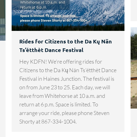
Rides for Citizens to the Da Kų Nän
Ts’étthèt Dance Festival
Hey KDFN! We’re offering rides for
Citizens to the Da Kų Nän Ts’étthèt Dance
Festival in Haines Junction. The festival is
on from June 23 to 25. Each day, we will
leave from Whitehorse at 10 a.m. and
return at 6 p.m. Space is limited. To
arrange your ride, please phone Steven
Shorty at 867-334-1004.