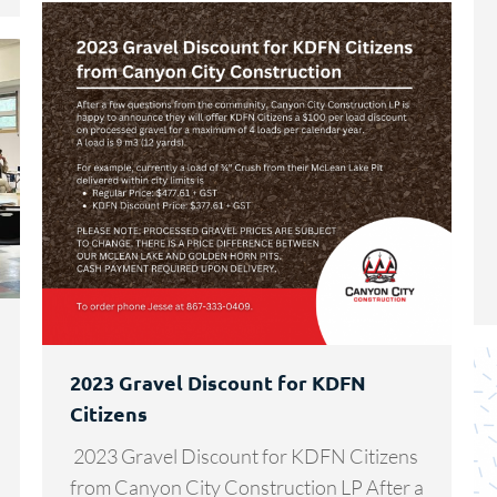
2023 Gravel Discount for KDFN
Citizens
2023 Gravel Discount for KDFN Citizens
from Canyon City Construction LP After a