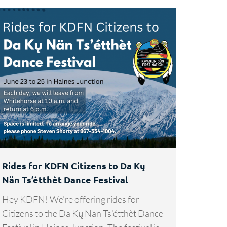
Rides for KDFN Citizens to Da Kų
Nän Ts’étthèt Dance Festival
Hey KDFN! We’re offering rides for
Citizens to the Da Kų Nän Ts’étthèt Dance