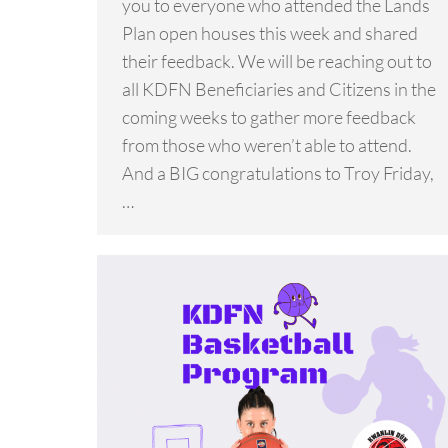
you to everyone who attended the Lands
Plan open houses this week and shared
their feedback. We will be reaching out to
all KDFN Beneficiaries and Citizens in the
coming weeks to gather more feedback
from those who weren’t able to attend.
And a BIG congratulations to Troy Friday,
…