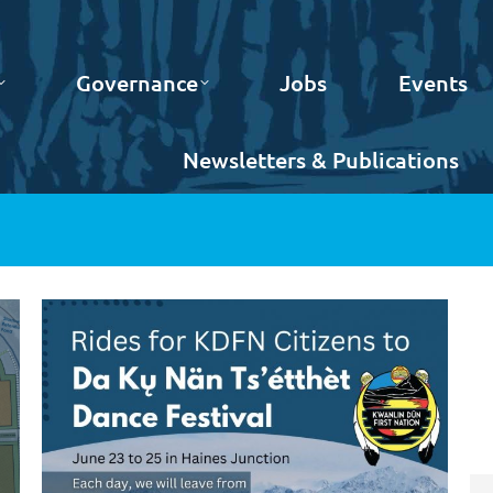
Governance
Jobs
Events
Newsletters & Publications