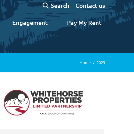
Search:
Contact us
Search
Engagement
Pay My Rent
You are here:
Home
2023