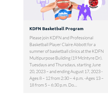
KDFN Basketball Program
Please join KDFN and Professional
Basketball Player Claire Abbott for a
summer of basketball clinics at the KDFN
Multipurpose Building (19 Mclntyre Dr).
Tuesdays and Thursdays, starting June
20, 2023 – and ending August 17, 2023 -
Ages 8 – 12 from 2:30 – 4 p.m. -Ages 13 –
18 from 5 – 6:30 p.m. Do…