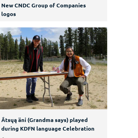
New CNDC Group of Companies
logos
Ä́tsųą äni (Grandma says) played
during KDFN language Celebration