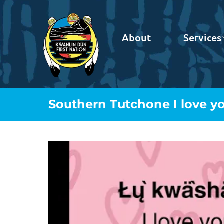
About
Services
Southern Tutchone I love y