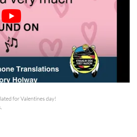
lated for Valentines day!
.