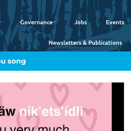
Governance
Jobs
Events
Newsletters & Publications
ou song