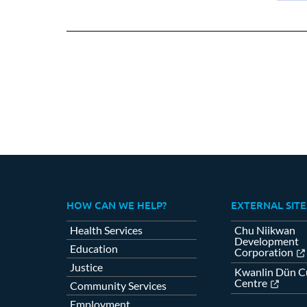
on
Fa
HOW CAN WE HELP?
EXTERNAL SITE
Health Services
Chu Niikwan
Development
Education
Corporation
Justice
Kwanlin Dün Cu
Centre
Community Services
Employment