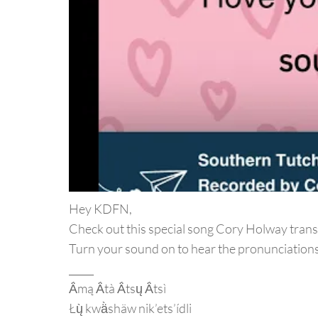
Hey KDFN,
Check out this special song Cory Holway trans
Turn your sound on to hear the pronunciations
_____
Ä́mą Ä́tà Ä́tsų Ä́tsì
Łų̀ kwä̀shäw nik’ets’ídli