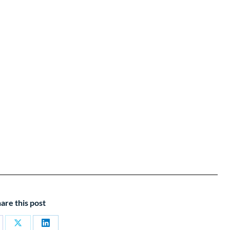
are this post
are
Share
Share