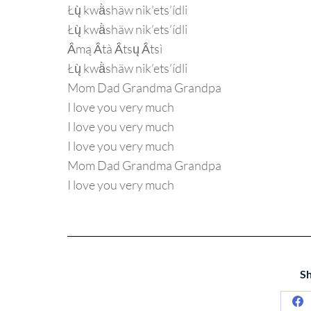
Łų̀ kwä̀shäw nik’ets’ídli
Łų̀ kwä̀shäw nik’ets’ídli
Ä́mą Ä́tà Ä́tsų Ä́tsì
Łų̀ kwä̀shäw nik’ets’ídli
Mom Dad Grandma Grandpa
I love you very much
I love you very much
I love you very much
Mom Dad Grandma Grandpa
I love you very much
Sh
Sh