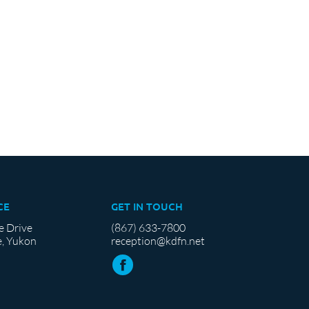
CE
GET IN TOUCH
e Drive
(867) 633-7800
, Yukon
reception@kdfn.net