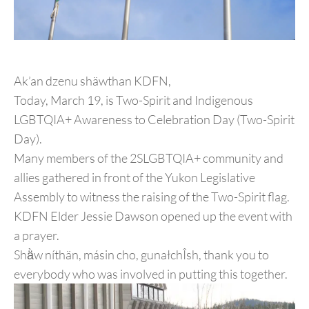
Ak’an dzenu shäwthan KDFN,
Today, March 19, is Two-Spirit and Indigenous
LGBTQIA+ Awareness to Celebration Day (Two-Spirit
Day).
Many members of the 2SLGBTQIA+ community and
allies gathered in front of the Yukon Legislative
Assembly to witness the raising of the Two-Spirit flag.
KDFN Elder Jessie Dawson opened up the event with
a prayer.
Shä̀w níthän, másin cho, gunałchÎsh, thank you to
everybody who was involved in putting this together.