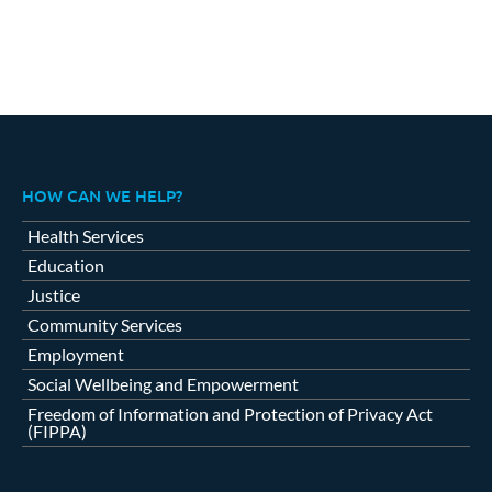
HOW CAN WE HELP?
Health Services
Education
Justice
Community Services
Employment
Social Wellbeing and Empowerment
Freedom of Information and Protection of Privacy Act
(FIPPA)