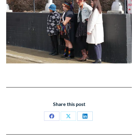
Share this post
Share
Share
Share
on
on
on