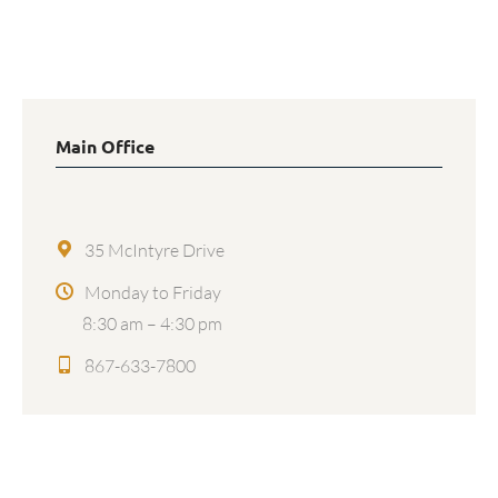
Facebook
X
LinkedIn
Main Office
35 McIntyre Drive
Monday to Friday
8:30 am – 4:30 pm
867-633-7800