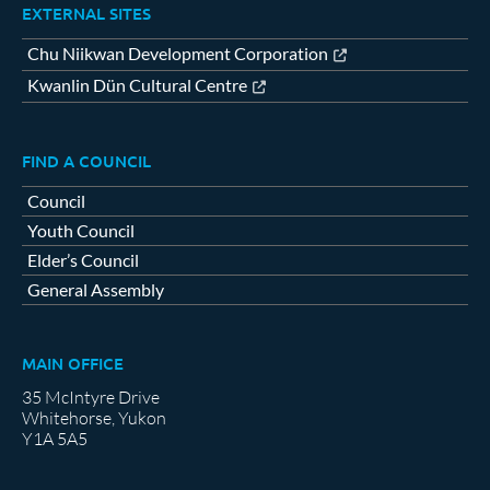
EXTERNAL SITES
Chu Niikwan Development Corporation
Kwanlin Dün Cultural Centre
FIND A COUNCIL
Council
Youth Council
Elder’s Council
General Assembly
MAIN OFFICE
35 McIntyre Drive
Whitehorse, Yukon
Y1A 5A5