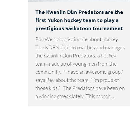
The Kwanlin Dün Predators are the
first Yukon hockey team to play a
prestigious Saskatoon tournament
Ray Webb is passionate about hockey.
The KDFN Citizen coaches and manages
the Kwanlin Dün Predators, a hockey
team made up of young men from the
community. “I have an awesome group,”
says Ray about the team. “I’m proud of
those kids.” The Predators have been on
a winning streak lately. This March,…