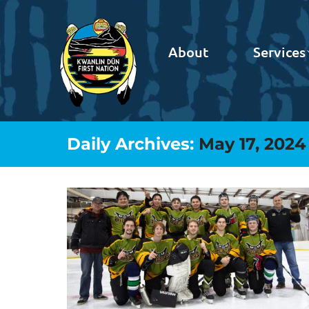
About
Services
Daily Archives:
May 17, 2024