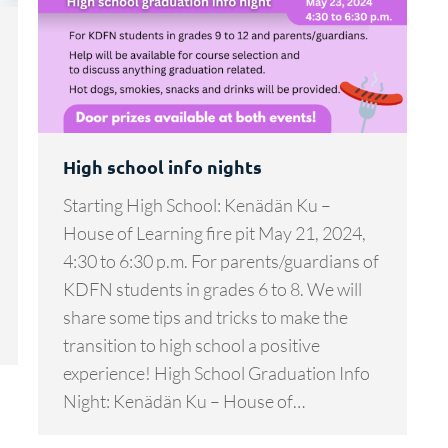
High school info nights
Starting High School: Kenädän Ku –
House of Learning fire pit May 21, 2024,
4:30 to 6:30 p.m. For parents/guardians of
KDFN students in grades 6 to 8. We will
share some tips and tricks to make the
transition to high school a positive
experience! High School Graduation Info
Night: Kenädän Ku – House of…