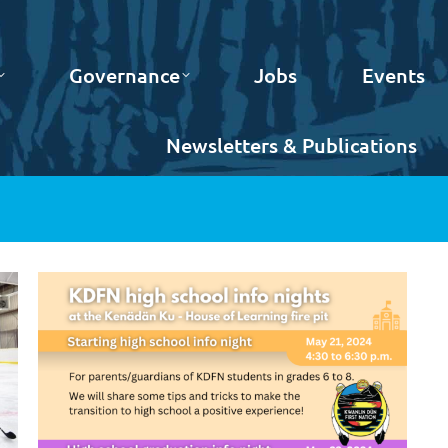
Governance
Jobs
Events
Newsletters & Publications