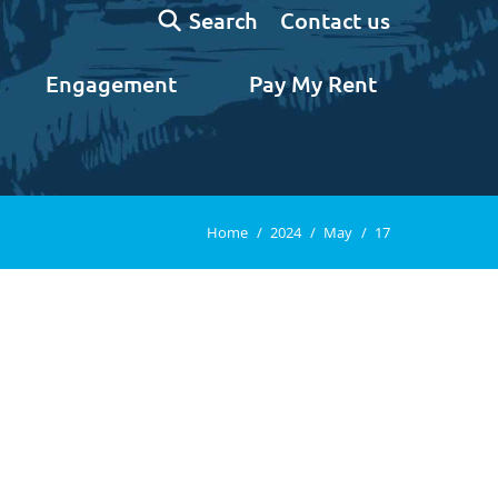
Search:
Contact us
Search
Engagement
Pay My Rent
You are here:
Home
2024
May
17