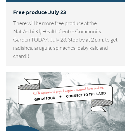
Free produce July 23
There will be more free produce at the
Nats’ekhi Kų̀ Health Centre Community
Garden TODAY, July 23. Stop by at 2 p.m. to get
radishes, arugula, spinaches, baby kale and
chard!!