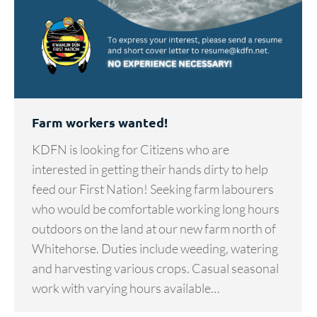
Farm workers wanted!
KDFN is looking for Citizens who are
interested in getting their hands dirty to help
feed our First Nation! Seeking farm labourers
who would be comfortable working long hours
outdoors on the land at our new farm north of
Whitehorse. Duties include weeding, watering
and harvesting various crops. Casual seasonal
work with varying hours available…