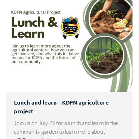
Lunch and learn – KDFN agriculture
project
Join us on July 29 for a lunch and learn in the
community garden to learn more about