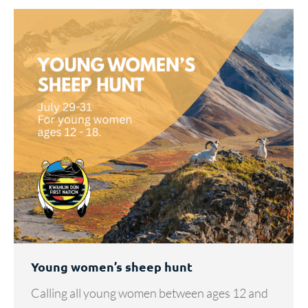
Young women’s sheep hunt
Calling all young women between ages 12 and