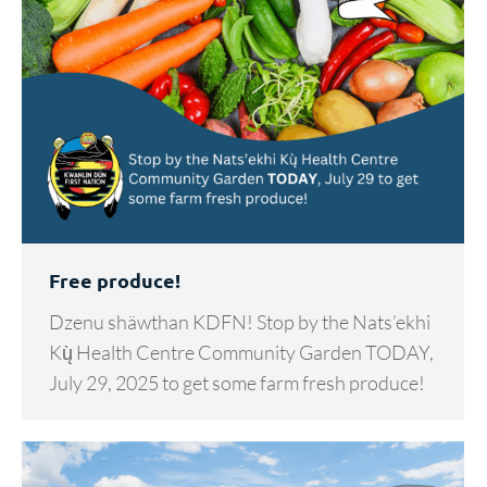
Free produce!
Dzenu shäwthan KDFN! Stop by the Nats’ekhi
Kų̀ Health Centre Community Garden TODAY,
July 29, 2025 to get some farm fresh produce!