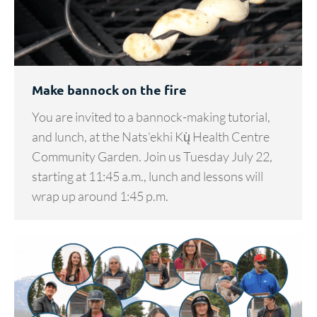
Make bannock on the fire
You are invited to a bannock-making tutorial,
and lunch, at the Nats’ekhi Kų̀ Health Centre
Community Garden. Join us Tuesday July 22,
starting at 11:45 a.m., lunch and lessons will
wrap up around 1:45 p.m.