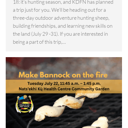
18: it’s hunting season, and KDFN has planned
a trip just for you. We’ll be heading out for a
three-day outdoor adventure hunting sheep,
building friendships, and learning new skills on
the land (July 29 -31). If you are interested in
being a part of this trip,…