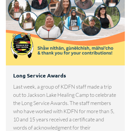
Long Service Awards
Last week, a group of KDFN staff made a trip
out to Jackson Lake Healing Camp to celebrate
the Long Service Awards. The staff members
who have worked with KDFN for more than 5,
10 and 15 years received a certificate and
words of acknowledgment for their