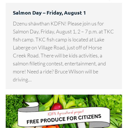
Salmon Day – Friday, August 1
Dzenu shäwthan KDFN! Please join us for
Salmon Day, Friday, August 1, 2 – 7 p.m. at TKC
fish camp. TKC fish camp is located at Lake
Laberge on Village Road, just off of Horse
Creek Road. There will be kids activities, a
salmon filleting contest, entertainment, and
more! Need a ride? Bruce Wilson will be
driving…