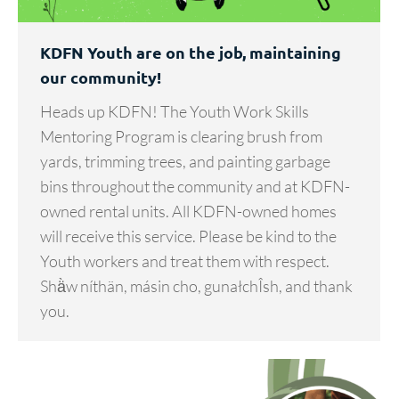
KDFN Youth are on the job, maintaining
our community!
Heads up KDFN! The Youth Work Skills
Mentoring Program is clearing brush from
yards, trimming trees, and painting garbage
bins throughout the community and at KDFN-
owned rental units. All KDFN-owned homes
will receive this service. Please be kind to the
Youth workers and treat them with respect.
Shä̀w níthän, másin cho, gunałchÎsh, and thank
you.