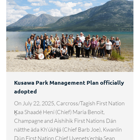
Kusawa Park Management Plan officially
adopted
On July 22, 2025, Carcross/Tagish First Nation
Ḵaa Shaadé Hení (Chief) Maria Benoit,
Champagne and Aishihik First Nations Dän
nätthe äda Kh’úkhįá (Chief Barb Joe), Kwanlin
Dün First Nation Chief Uyenets’echᶖa Sean