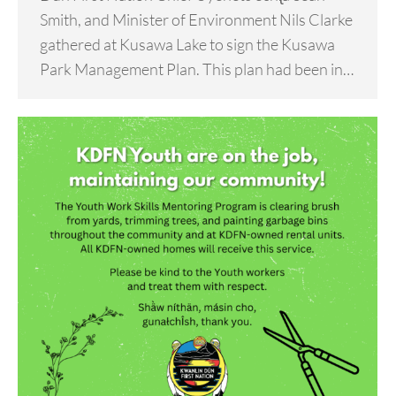
Smith, and Minister of Environment Nils Clarke
gathered at Kusawa Lake to sign the Kusawa
Park Management Plan. This plan had been in…