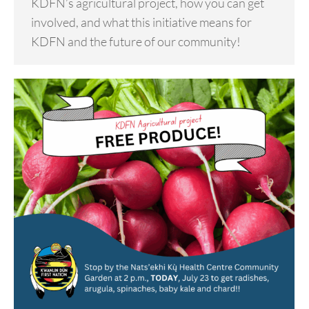
KDFN’s agricultural project, how you can get
involved, and what this initiative means for
KDFN and the future of our community!