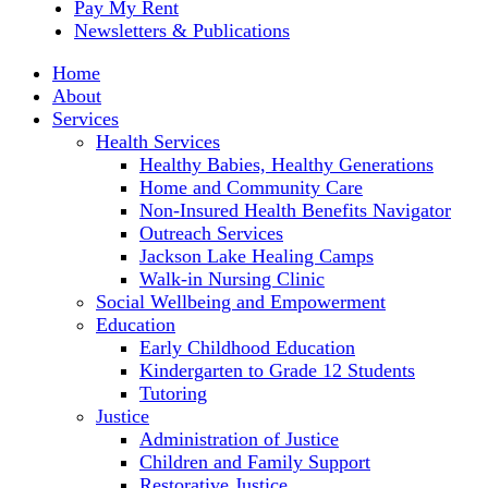
Pay My Rent
Newsletters & Publications
Home
About
Services
Health Services
Healthy Babies, Healthy Generations
Home and Community Care
Non-Insured Health Benefits Navigator
Outreach Services
Jackson Lake Healing Camps
Walk-in Nursing Clinic
Social Wellbeing and Empowerment
Education
Early Childhood Education
Kindergarten to Grade 12 Students
Tutoring
Justice
Administration of Justice
Children and Family Support
Restorative Justice