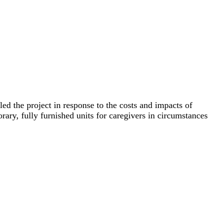
d the project in response to the costs and impacts of
rary, fully furnished units for caregivers in circumstances
t