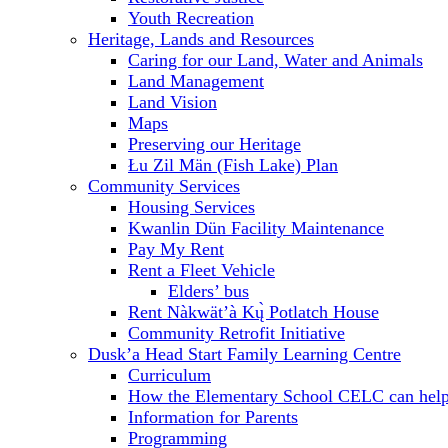
Youth Recreation
Heritage, Lands and Resources
Caring for our Land, Water and Animals
Land Management
Land Vision
Maps
Preserving our Heritage
Łu Zil Män (Fish Lake) Plan
Community Services
Housing Services
Kwanlin Dün Facility Maintenance
Pay My Rent
Rent a Fleet Vehicle
Elders’ bus
Rent Nàkwät’à Kų̀ Potlatch House
Community Retrofit Initiative
Dusk’a Head Start Family Learning Centre
Curriculum
How the Elementary School CELC can hel
Information for Parents
Programming