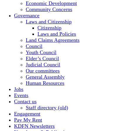
Economic Development
Community Concerns
Governance
Laws and Citizenship
Citizenship
Laws and Policies
Land Claims Agreements
Council
Youth Council
Elder’s Council
Judicial Council
Our committees
General Assembly
Human Resources
Jobs
Events
Contact us
Staff directory (old)
Engagement
Pay My Rent
KDFN Newsletters