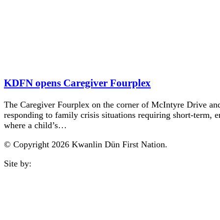
KDFN opens Caregiver Fourplex
The Caregiver Fourplex on the corner of McIntyre Drive and
responding to family crisis situations requiring short-term,
where a child’s…
© Copyright 2026 Kwanlin Dün First Nation.
Site by:
aasman