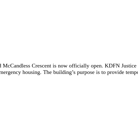
 McCandless Crescent is now officially open. KDFN Justice le
 emergency housing. The building’s purpose is to provide tempo