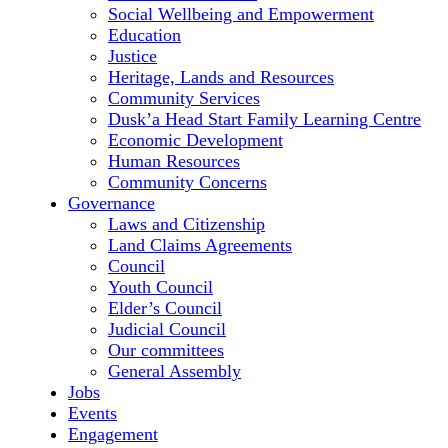
Social Wellbeing and Empowerment
Education
Justice
Heritage, Lands and Resources
Community Services
Dusk’a Head Start Family Learning Centre
Economic Development
Human Resources
Community Concerns
Governance
Laws and Citizenship
Land Claims Agreements
Council
Youth Council
Elder’s Council
Judicial Council
Our committees
General Assembly
Jobs
Events
Engagement