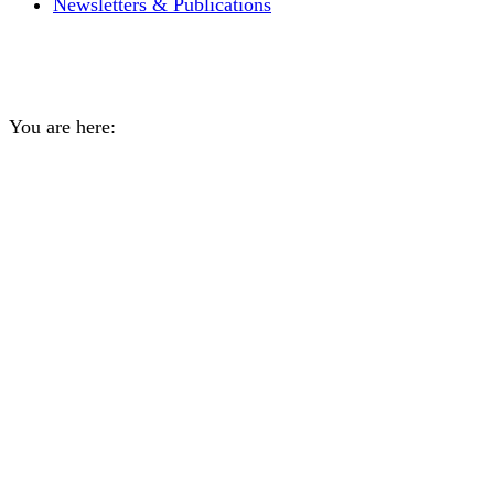
Newsletters & Publications
Daily Archives:
May 11, 202
You are here:
Home
2026
May
11