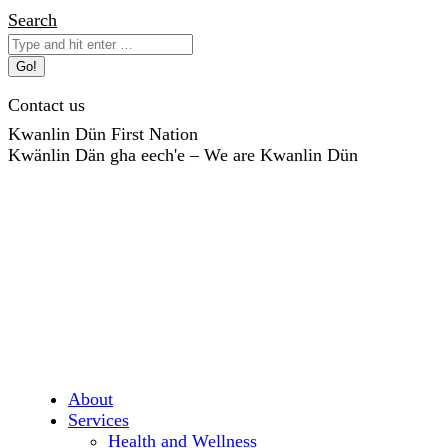
Skip
Search:
Search
to
content
Contact us
Kwanlin Dün First Nation
Kwänlin Dän gha eech'e – We are Kwanlin Dün
About
Services
Health and Wellness