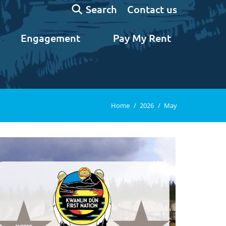
Search:
Contact us
Search
Engagement
Pay My Rent
You are here:
Home
2026
May