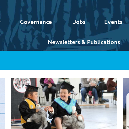
Governance
Jobs
Events
Newsletters & Publications