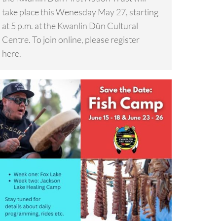
take place this Wenesday May 27, starting
at 5 p.m. at the Kwanlin Dün Cultural
Centre. To join online, please register
here.