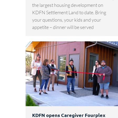
the largest housing development on
KDFN Settlement Land to date. Bring
your questions, your kids and your
appetite – dinner will be served
KDFN opens Caregiver Fourplex