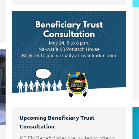
Upcoming Beneficiary Trust
Consultation
KDFN Beneficiaries are invited to attend