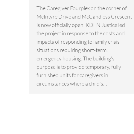
The Caregiver Fourplex on the corner of
McIntyre Drive and McCandless Crescent
is now officially open. KDFN Justice led
the project in response to the costs and
impacts of responding to family crisis
situations requiring short-term,
emergency housing. The building’s
purpose is to provide temporary, fully
furnished units for caregivers in
circumstances where a child’s…