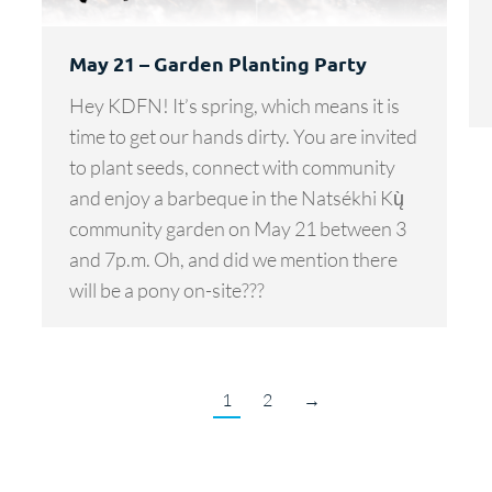
May 21 – Garden Planting Party
Hey KDFN! It’s spring, which means it is
time to get our hands dirty. You are invited
to plant seeds, connect with community
and enjoy a barbeque in the Natsékhi Kų̀
community garden on May 21 between 3
and 7p.m. Oh, and did we mention there
will be a pony on-site???
1
2
→