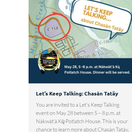
Let’s Keep Talking: Chasàn Tatäy
You are invited to a Let’s Keep Talking
event on May 28 between 5 – 8 p.m. at
Nàkwät’à Kų̀ Potlatch House. This is your
chance to learn more about Chasàn Tatäy,