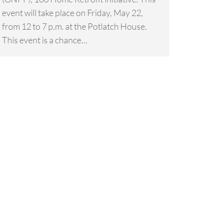
event will take place on Friday, May 22,
from 12 to 7 p.m. at the Potlatch House.
This event is a chance…