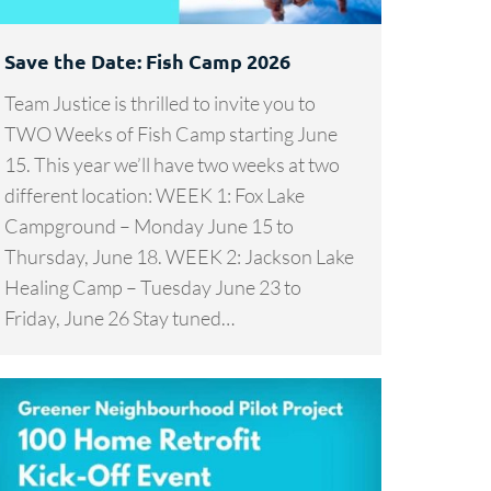
Save the Date: Fish Camp 2026
Team Justice is thrilled to invite you to
TWO Weeks of Fish Camp starting June
15. This year we’ll have two weeks at two
different location: WEEK 1: Fox Lake
Campground – Monday June 15 to
Thursday, June 18. WEEK 2: Jackson Lake
Healing Camp – Tuesday June 23 to
Friday, June 26 Stay tuned…