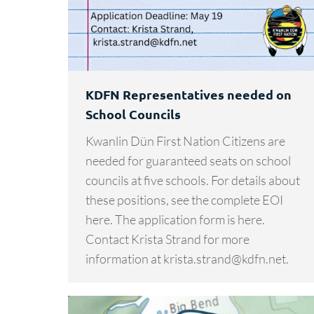
KDFN Representatives needed on
School Councils
Kwanlin Dün First Nation Citizens are
needed for guaranteed seats on school
councils at five schools. For details about
these positions, see the complete EOI
here. The application form is here.
Contact Krista Strand for more
information at krista.strand@kdfn.net.