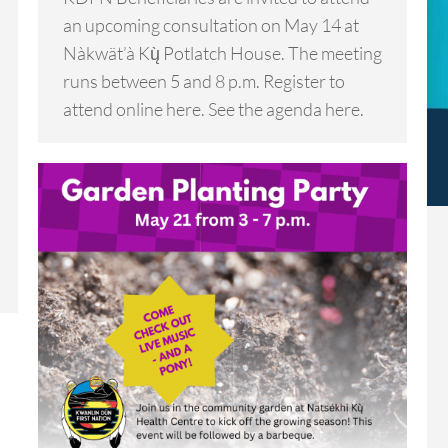
an upcoming consultation on May 14 at
Nàkwät’à Kų̀ Potlatch House. The meeting
runs between 5 and 8 p.m. Register to
attend online here. See the agenda here.