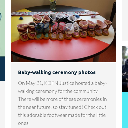
Baby-walking ceremony photos
On May 21, KDFN Justice hosted a baby-
walking ceremony for the community.
There will be more of these ceremonies in
the near future, so stay tuned! Check out
this adorable footwear made for the little
ones