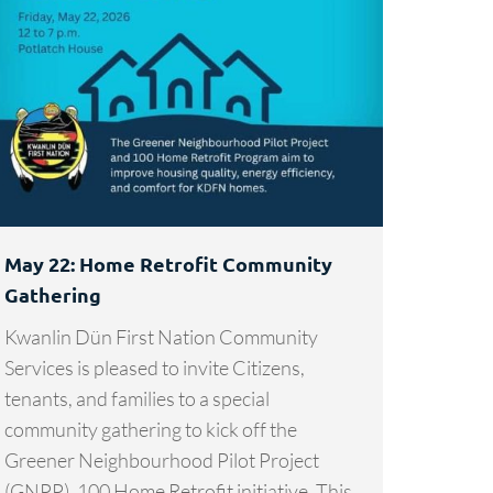
May 22: Home Retrofit Community
Gathering
Kwanlin Dün First Nation Community
Services is pleased to invite Citizens,
tenants, and families to a special
community gathering to kick off the
Greener Neighbourhood Pilot Project
(GNPP), 100 Home Retrofit initiative. This