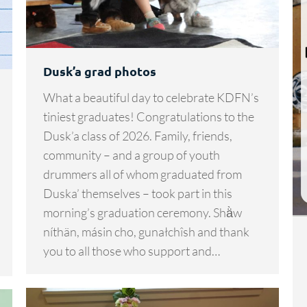
Dusk’a grad photos
What a beautiful day to celebrate KDFN’s
tiniest graduates! Congratulations to the
Dusk’a class of 2026. Family, friends,
community – and a group of youth
drummers all of whom graduated from
Duska’ themselves – took part in this
morning’s graduation ceremony. Shä̀w
níthän, másin cho, gunałchîsh and thank
you to all those who support and…