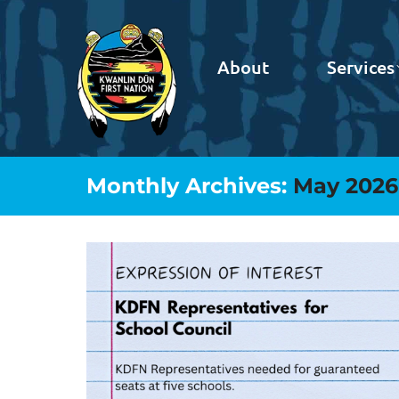
About
Services
Monthly Archives:
May 2026