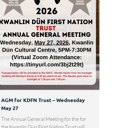
AGM for KDFN Trust – Wednesday
May 27
The Annual General Meeting for the for
the Kwanlin Dün First Nation Trust will