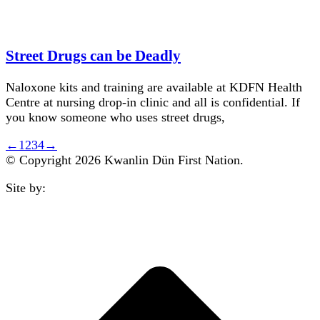
Street Drugs can be Deadly
Naloxone kits and training are available at KDFN Health
Centre at nursing drop-in clinic and all is confidential. If
you know someone who uses street drugs,
←
1
2
3
4
→
© Copyright 2026 Kwanlin Dün First Nation.
Site by:
aasman
t