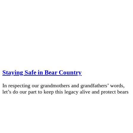
Staying Safe in Bear Country
In respecting our grandmothers and grandfathers’ words,
let’s do our part to keep this legacy alive and protect bears