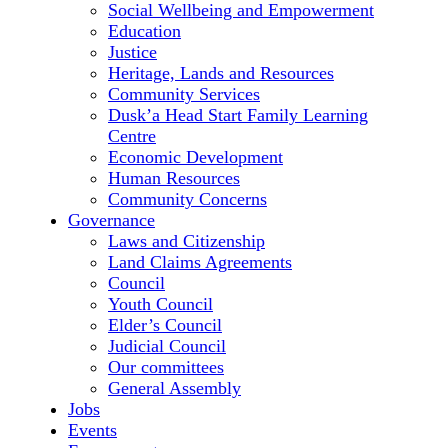
Social Wellbeing and Empowerment
Education
Justice
Heritage, Lands and Resources
Community Services
Dusk’a Head Start Family Learning
Centre
Economic Development
Human Resources
Community Concerns
Governance
Laws and Citizenship
Land Claims Agreements
Council
Youth Council
Elder’s Council
Judicial Council
Our committees
General Assembly
Jobs
Events