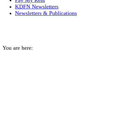
Pay My Rent
KDFN Newsletters
Newsletters & Publications
Yearly Archives:
2020
You are here:
Home
2020