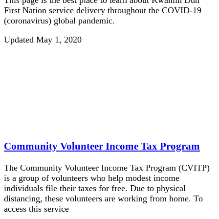
First Nation service delivery throughout the COVID-19
(coronavirus) global pandemic.
Updated May 1, 2020
Community Volunteer Income Tax Program
The Community Volunteer Income Tax Program (CVITP)
is a group of volunteers who help modest income
individuals file their taxes for free. Due to physical
distancing, these volunteers are working from home. To
access this service