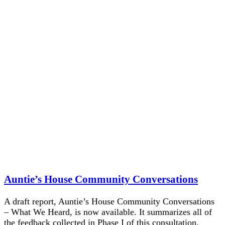
Auntie’s House Community Conversations
A draft report, Auntie’s House Community Conversations
– What We Heard, is now available. It summarizes all of
the feedback collected in Phase I of this consultation.