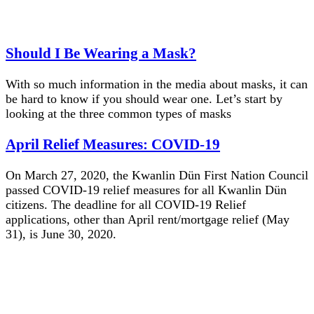
Should I Be Wearing a Mask?
With so much information in the media about masks, it can
be hard to know if you should wear one. Let’s start by
looking at the three common types of masks
April Relief Measures: COVID-19
On March 27, 2020, the Kwanlin Dün First Nation Council
passed COVID-19 relief measures for all Kwanlin Dün
citizens. The deadline for all COVID-19 Relief
applications, other than April rent/mortgage relief (May
31), is June 30, 2020.