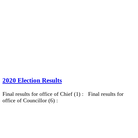
2020 Election Results
Final results for office of Chief (1) : Final results for
office of Councillor (6) :