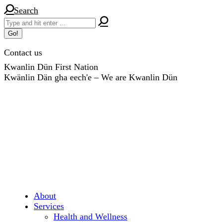
Skip
Search:
Search
to
content
Contact us
Kwanlin Dün First Nation
Kwänlin Dän gha eech'e – We are Kwanlin Dün
About
Services
Health and Wellness