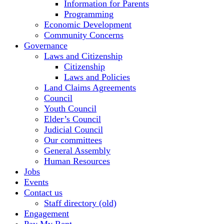
Information for Parents
Programming
Economic Development
Community Concerns
Governance
Laws and Citizenship
Citizenship
Laws and Policies
Land Claims Agreements
Council
Youth Council
Elder’s Council
Judicial Council
Our committees
General Assembly
Human Resources
Jobs
Events
Contact us
Staff directory (old)
Engagement