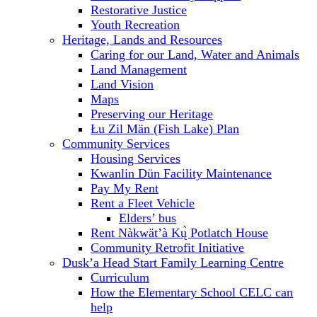
Restorative Justice
Youth Recreation
Heritage, Lands and Resources
Caring for our Land, Water and Animals
Land Management
Land Vision
Maps
Preserving our Heritage
Łu Zil Män (Fish Lake) Plan
Community Services
Housing Services
Kwanlin Dün Facility Maintenance
Pay My Rent
Rent a Fleet Vehicle
Elders’ bus
Rent Nàkwät’à Kų̀ Potlatch House
Community Retrofit Initiative
Dusk’a Head Start Family Learning Centre
Curriculum
How the Elementary School CELC can
help