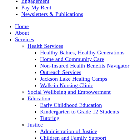
Engagement
Pay My Rent
Newsletters & Publications
Home
About
Services
Health Services
Healthy Babies, Healthy Generations
Home and Community Care
Non-Insured Health Benefits Navigator
Outreach Services
Jackson Lake Healing Camps
Walk-in Nursing Clinic
Social Wellbeing and Empowerment
Education
Early Childhood Education
Kindergarten to Grade 12 Students
Tutoring
Justice
Administration of Justice
Children and Family Support