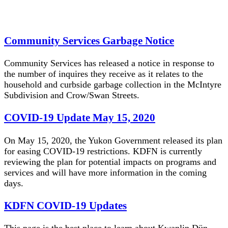
Community Services Garbage Notice
Community Services has released a notice in response to
the number of inquires they receive as it relates to the
household and curbside garbage collection in the McIntyre
Subdivision and Crow/Swan Streets.
COVID-19 Update May 15, 2020
On May 15, 2020, the Yukon Government released its plan
for easing COVID-19 restrictions. KDFN is currently
reviewing the plan for potential impacts on programs and
services and will have more information in the coming
days.
KDFN COVID-19 Updates
This page is the best place to learn about Kwanlin Dün