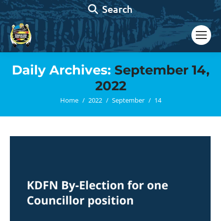
Search:
Search
Daily Archives:
September 14,
2022
You are here:
Home
2022
September
14