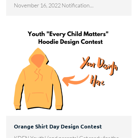
November 16, 2022 Notification…
Orange Shirt Day Design Contest