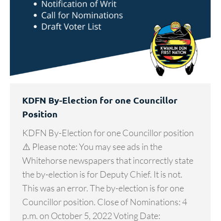
KDFN By-Election for one Councillor
Position
KDFN By-Election for one Councillor position
⚠️ Please note: You may see ads in the
Whitehorse newspapers that incorrectly state
the by-election is for Deputy Chief. It is not.
This was an error. The by-election is for one
Councillor position. Close of Nominations: 4
p.m. on October 5, 2022 Voting Date: