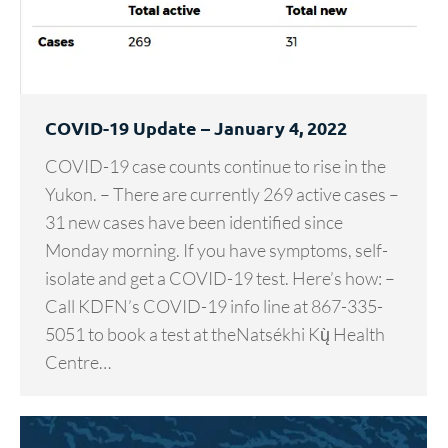
COVID-19 Update – January 4, 2022
COVID-19 case counts continue to rise in the
Yukon. – There are currently 269 active cases –
31 new cases have been identified since
Monday morning. If you have symptoms, self-
isolate and get a COVID-19 test. Here’s how: –
Call KDFN’s COVID-19 info line at 867-335-
5051 to book a test at theNatsékhi Kų̀ Health
Centre…