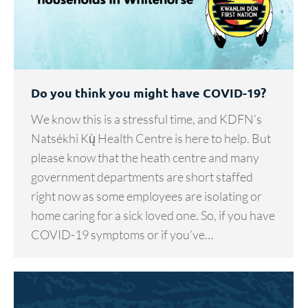
Do you think you might have COVID-19?
We know this is a stressful time, and KDFN’s
Natsékhi Kų̀ Health Centre is here to help. But
please know that the heath centre and many
government departments are short staffed
right now as some employees are isolating or
home caring for a sick loved one. So, if you have
COVID-19 symptoms or if you’ve…