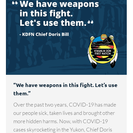
“We have weapons in this fight. Let’s use
them.”
Over the past two years, COVID-19 has made
our people sick, taken lives and brought other
more hidden harms. Now, with COVID-19
cases skyrocketing in the Yukon, Chief Doris