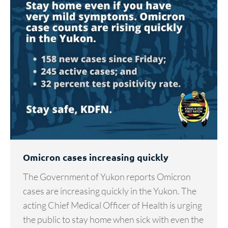
Omicron cases increasing quickly
The Government of Yukon reports Omicron
cases are increasing quickly in the Yukon. The
acting Chief Medical Officer of Health is urging
the public to stay home when sick with even the