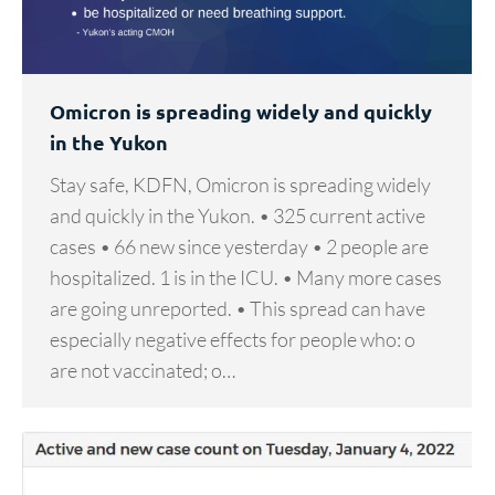
Omicron is spreading widely and quickly
in the Yukon
Stay safe, KDFN, Omicron is spreading widely
and quickly in the Yukon. • 325 current active
cases • 66 new since yesterday • 2 people are
hospitalized. 1 is in the ICU. • Many more cases
are going unreported. • This spread can have
especially negative effects for people who: o
are not vaccinated; o…