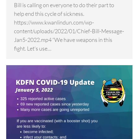
Bill is calling on everyone to do their part to
help end this cycle of sickness.
https://www.kwanlindun.com/wp-
content/uploads/2022/01/Chief-Bill-Message-
Jan5-2022.mp4 “We have weapons in this
fight. Let’s use…