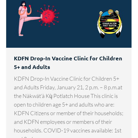
KDFN Drop-In Vaccine Clinic for Children
5+ and Adults
KDFN Drop-In Vaccine Clinic for Children 5+
and Adults Friday, January 21, 2 p.m. – 8 p.m.at
the Nàkwät’à Kų̀ Potlatch House This clinic is
open to children age 5+ and adults who are:
KDFN Citizens or member of their households;
and KDFN employees or members of their
households. COVID-19 vaccines available: 1st