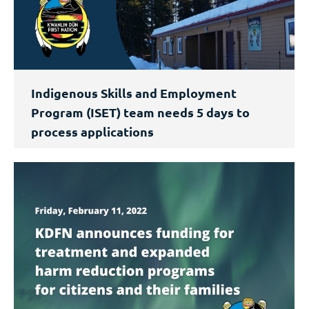
Indigenous Skills and Employment
Program (ISET) team needs 5 days to
process applications