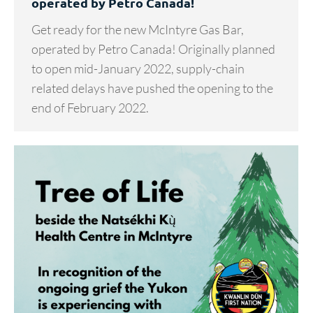
operated by Petro Canada!
Get ready for the new McIntyre Gas Bar,
operated by Petro Canada! Originally planned
to open mid-January 2022, supply-chain
related delays have pushed the opening to the
end of February 2022.