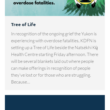
Tree of Life
In recognition of the ongoing grief the Yukon is
experiencing with overdose fatalities, KDFN is
setting up a Tree of Life beside the Natsékhi Kų̀
Health Centre starting Friday afternoon. There
will be several blankets laid out where people
can make offerings in recognition of people
they’ve lost or for those who are struggling.
Because…