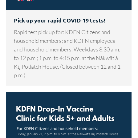
Pick up your rapid COVID-19 tests!
Rapid test pick up for: KDFN Citizens and
household members; and KDFN employees
and household members. Weekdays 8:30 a.m.
to 12 p.m.; 1 p.m. to 4:15 p.m. at the Nàkwät’à
Kų̀ Potlatch House. (Closed between 12 and 1
p.m.)