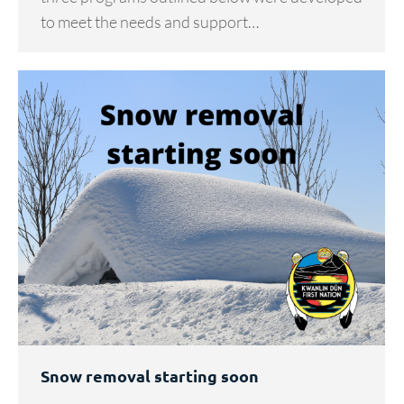
to meet the needs and support…
Snow removal starting soon