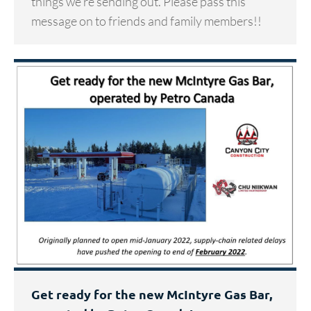
things we’re sending out. Please pass this
message on to friends and family members!!
Get ready for the new McIntyre Gas Bar,