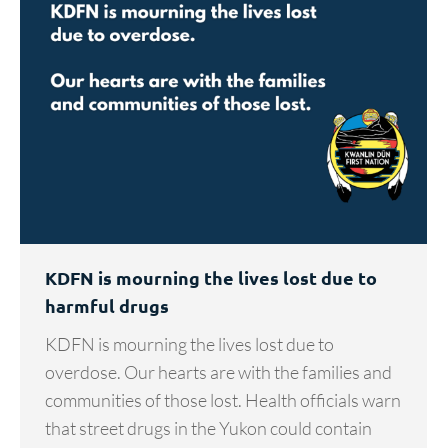
KDFN is mourning the lives lost due to
harmful drugs
KDFN is mourning the lives lost due to
overdose. Our hearts are with the families and
communities of those lost. Health officials warn
that street drugs in the Yukon could contain