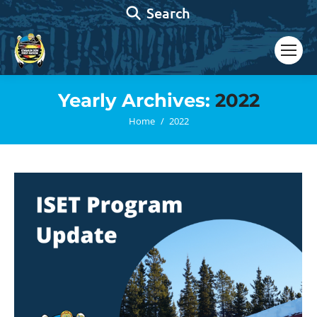
Search:
Search
Yearly Archives:
2022
You are here:
Home
2022