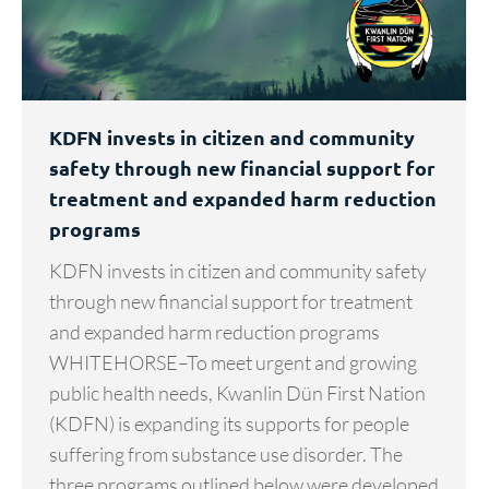
KDFN invests in citizen and community
safety through new financial support for
treatment and expanded harm reduction
programs
KDFN invests in citizen and community safety
through new financial support for treatment
and expanded harm reduction programs
WHITEHORSE–To meet urgent and growing
public health needs, Kwanlin Dün First Nation
(KDFN) is expanding its supports for people
suffering from substance use disorder. The
three programs outlined below were developed