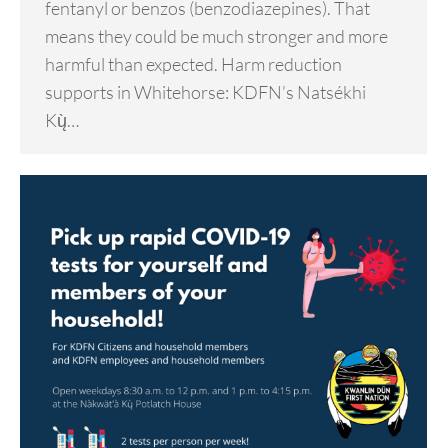
fentanyl or benzos (benzodiazepines). That
means they could be much stronger and more
harmful than expected. Harm reduction
supports in Whitehorse: KDFN’s Natsékhi
Kų̀…