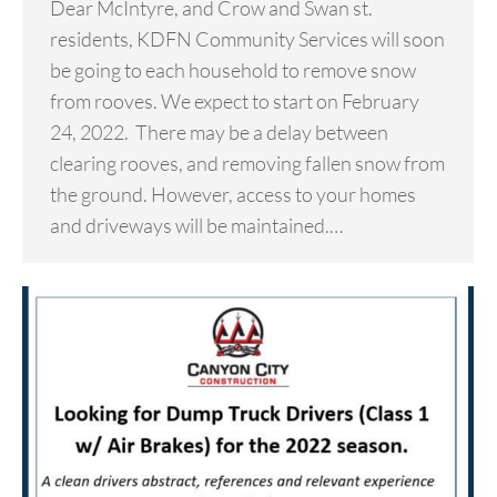
Dear McIntyre, and Crow and Swan st.
residents, KDFN Community Services will soon
be going to each household to remove snow
from rooves. We expect to start on February
24, 2022. There may be a delay between
clearing rooves, and removing fallen snow from
the ground. However, access to your homes
and driveways will be maintained.…