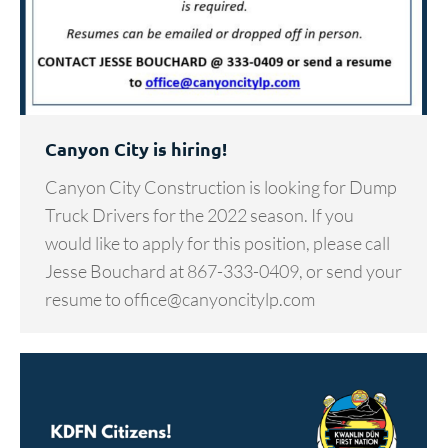
Canyon City is hiring!
Canyon City Construction is looking for Dump
Truck Drivers for the 2022 season. If you
would like to apply for this position, please call
Jesse Bouchard at 867-333-0409, or send your
resume to office@canyoncitylp.com