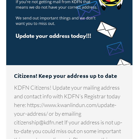
Citizens! Keep your address up to date
KDFN Citizens! Update your mailing address
and contact info with KDFN’s Registrar today
here: https://www.kwanlindun.com/update-
your-address/ or by emailing
citizenship@kdfn.net If your address is not up-
to-date you could miss out on some important