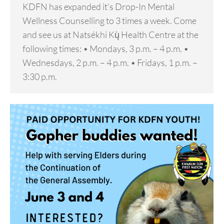
KDFN has expanded it’s Drop-In Mental
Wellness Counselling to 3 times a week. Come
and see us at Natsékhi Kų̀ Health Centre at the
following times: • Mondays, 3 p.m. – 4 p.m. •
Wednesdays, 2 p.m. – 4 p.m. • Fridays, 1 p.m. –
3:30 p.m.