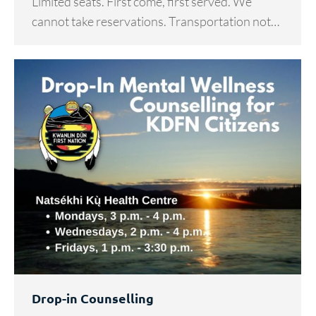
Limited seats. First come, first served. We
cannot take reservations. Transportation not…
Drop-in Counselling