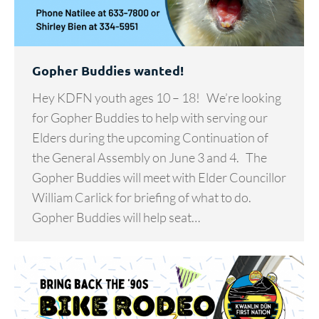
Gopher Buddies wanted!
Hey KDFN youth ages 10 – 18! We’re looking
for Gopher Buddies to help with serving our
Elders during the upcoming Continuation of
the General Assembly on June 3 and 4. The
Gopher Buddies will meet with Elder Councillor
William Carlick for briefing of what to do.
Gopher Buddies will help seat…