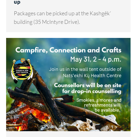
up
Packages can be picked up at the Kashgêk’
building (35 McIntyre Drive).