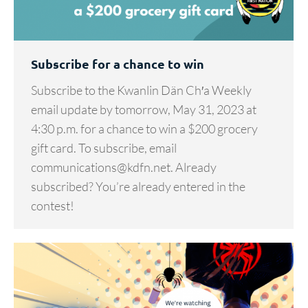
Subscribe for a chance to win
Subscribe to the Kwanlin Dän Ch′a Weekly
email update by tomorrow, May 31, 2023 at
4:30 p.m. for a chance to win a $200 grocery
gift card. To subscribe, email
communications@kdfn.net. Already
subscribed? You’re already entered in the
contest!