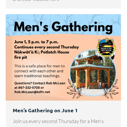
Men’s Gathering on June 1
Join us every second Thursday for a Men’s