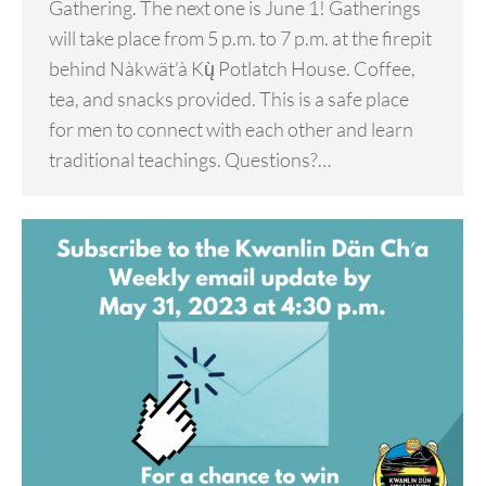
Gathering. The next one is June 1! Gatherings
will take place from 5 p.m. to 7 p.m. at the firepit
behind Nàkwät’à Kų̀ Potlatch House. Coffee,
tea, and snacks provided. This is a safe place
for men to connect with each other and learn
traditional teachings. Questions?…