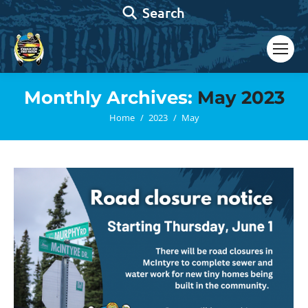
Search:
Search
Monthly Archives:
May 2023
You are here:
Home
2023
May