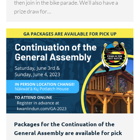
then join in the bike parade. We’ll also have a
prize draw for…
Packages for the Continuation of the
General Assembly are available for pick