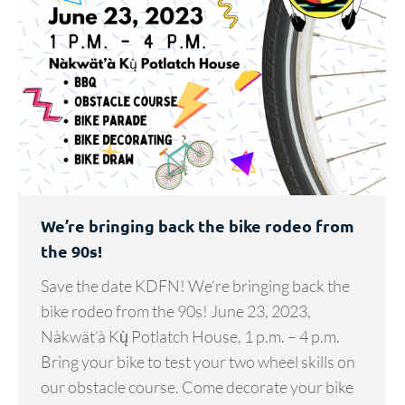
We’re bringing back the bike rodeo from
the 90s!
Save the date KDFN! We’re bringing back the
bike rodeo from the 90s! June 23, 2023,
Nàkwät’à Kų̀ Potlatch House, 1 p.m. – 4 p.m.
Bring your bike to test your two wheel skills on
our obstacle course. Come decorate your bike