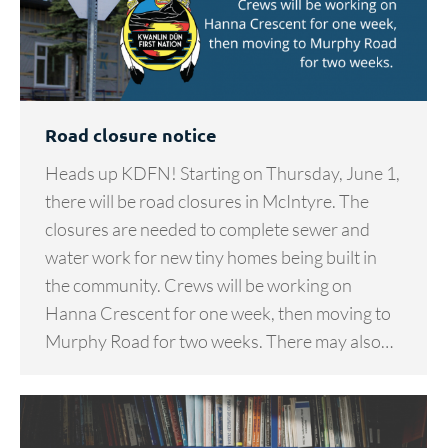
Road closure notice
Heads up KDFN! Starting on Thursday, June 1,
there will be road closures in McIntyre. The
closures are needed to complete sewer and
water work for new tiny homes being built in
the community. Crews will be working on
Hanna Crescent for one week, then moving to
Murphy Road for two weeks. There may also…