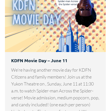
KDFN Movie Day – June 11
We’re having another movie day for KDFN
Citizens and family members! Join us at the
Yukon Theatre on , Sunday, June 11 at 11:30
a.m. to watch Spider-man Across the Spider-
verse! Movie admission, medium popcorn, pop,
and candy included! (one each per person)