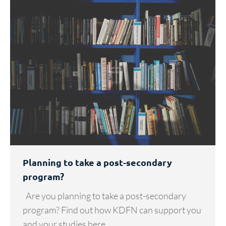
Planning to take a post-secondary
program?
Are you planning to take a post-secondary
program? Find out how KDFN can support you
and your studies here