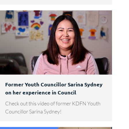
Former Youth Councillor Sarina Sydney
on her experience in Council
Check out this video of former KDFN Youth
Councillor Sarina Sydney!