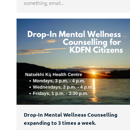
something, email…
Drop-In Mental Wellness Counselling
expanding to 3 times a week.