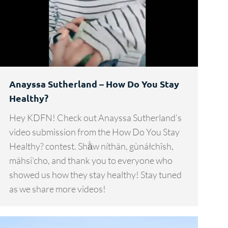
Anayssa Sutherland – How Do You Stay
Healthy?
Hey KDFN! Check out Anayssa Sutherland’s
video submission from the How Do You Stay
Healthy? contest. Shä̀w níthän, gùnáłchîsh,
mähsi’cho, and thank you to everyone who
showed us how they stay healthy! Stay tuned
as we share more videos!