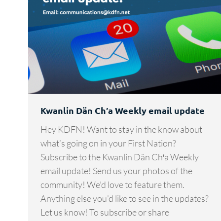
Kwanlin Dän Ch′a Weekly email update
Hey KDFN! Want to stay in the know about
what’s going on in your First Nation?
Subscribe to the Kwanlin Dän Ch′a Weekly
email update! Send us your photos of the
community! We’d love to feature them.
Anything else you’d like to see in the updates?
Let us know! To subscribe or share