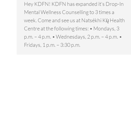
Hey KDFN! KDFN has expanded it’s Drop-In
Mental Wellness Counselling to 3 times a
week. Come and see us at Natsékhi Kų̀ Health
Centre at the following times: • Mondays, 3
p.m. – 4 p.m. • Wednesdays, 2 p.m. – 4 p.m. •
Fridays, 1 p.m. – 3:30 p.m.