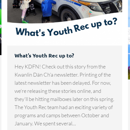
What’s Youth Rec up to?
Hey KDFN! Check out this story from the
Kwanlin Dän Ch’a newsletter. Printing of the
latest newsletter has been delayed. For now,
we’re releasing these stories online, and
they’ll be hitting mailboxes later on this spring.
The Youth Rec team had an exciting variety of
programs and camps between October and
January. We spent several…