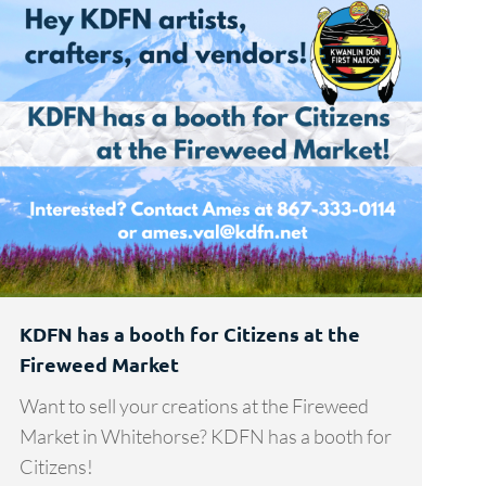
KDFN has a booth for Citizens at the
Fireweed Market
Want to sell your creations at the Fireweed
Market in Whitehorse? KDFN has a booth for
Citizens!