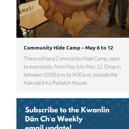
Community Hide Camp – May 6 to 12
There will be a Community Hide Camp, open
to everybody, from May 6 to May 12. Drop in
between 10:00 a.m. to 8:00 p.m. outside the
Nàkwät’à Kù Potlatch House.