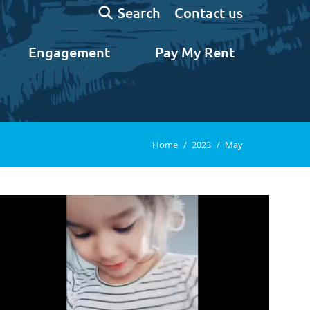
Search:
Contact us
Search
Engagement
Pay My Rent
You are here:
Home
2023
May