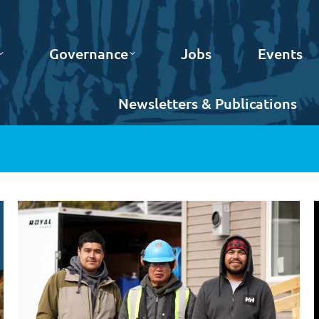
Governance
Jobs
Events
Newsletters & Publications