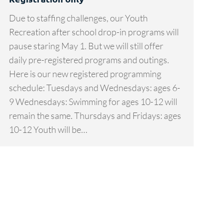
Due to staffing challenges, our Youth
Recreation after school drop-in programs will
pause staring May 1. But we will still offer
daily pre-registered programs and outings.
Here is our new registered programming
schedule: Tuesdays and Wednesdays: ages 6-
9 Wednesdays: Swimming for ages 10-12 will
remain the same. Thursdays and Fridays: ages
10-12 Youth will be…