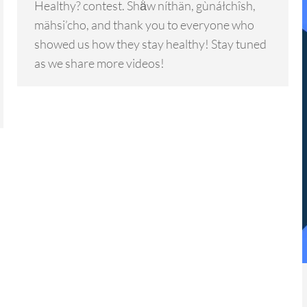
Healthy? contest. Shä̀w níthän, gùnáłchîsh,
mähsi’cho, and thank you to everyone who
showed us how they stay healthy! Stay tuned
as we share more videos!