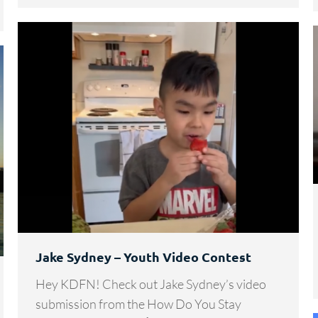
Jake Sydney – Youth Video Contest
Hey KDFN! Check out Jake Sydney’s video
submission from the How Do You Stay