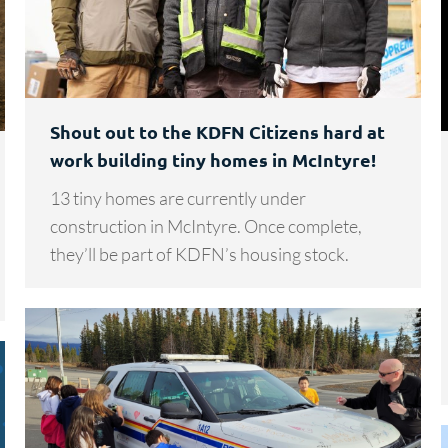
Shout out to the KDFN Citizens hard at
work building tiny homes in McIntyre!
13 tiny homes are currently under
construction in McIntyre. Once complete,
they’ll be part of KDFN’s housing stock.