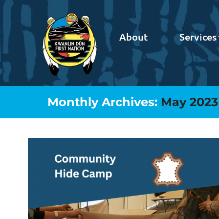
About
Services
Monthly Archives:
May 2023