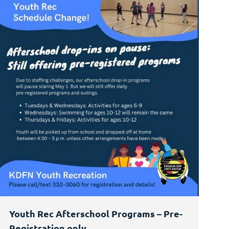
Youth Rec Afterschool Programs – Pre-
Registration only