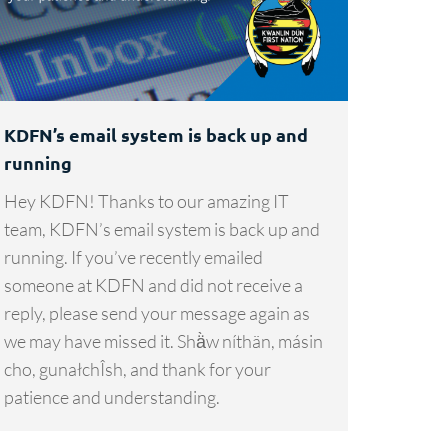
KDFN’s email system is back up and
running
Hey KDFN! Thanks to our amazing IT
team, KDFN’s email system is back up and
running. If you’ve recently emailed
someone at KDFN and did not receive a
reply, please send your message again as
we may have missed it. Shä̀w níthän, másin
cho, gunałchÎsh, and thank for your
patience and understanding.