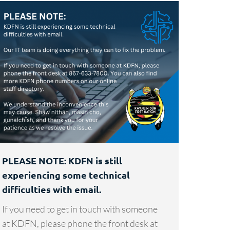
PLEASE NOTE: KDFN is still
experiencing some technical
difficulties with email.
If you need to get in touch with someone
at KDFN, please phone the front desk at