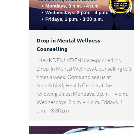
Drop-in Mental Wellness
Counselling
Hey KDFN! KDFN has expanded it’s
Drop-In Mental Wellness Counselling to 3
times a week. Come and see us at
Natsékhi Kų̀ Health Centre at the
following times: Mondays, 3 p.m. – 4 p.m.
Wednesdays, 2 p.m. – 4 p.m. Fridays, 1
p.m. – 3:30 p.m.