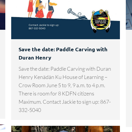
Save the date: Paddle Carving with
Duran Henry
Save the date: Paddle Carving with Duran
Henry Kenädän Ku House of Learning –
Crow Room June 5 to 9, 9 a.m. to 4 p.m.
There is room for 8 KDFN citizens
Maximum. Contact Jackie to sign up: 867-
332-5040