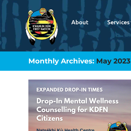
About
Services
Monthly Archives:
May 2023