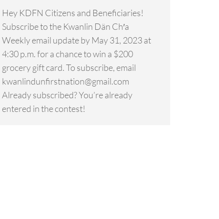
Hey KDFN Citizens and Beneficiaries!
Subscribe to the Kwanlin Dän Ch′a
Weekly email update by May 31, 2023 at
4:30 p.m. for a chance to win a $200
grocery gift card. To subscribe, email
kwanlindunfirstnation@gmail.com
Already subscribed? You’re already
entered in the contest!