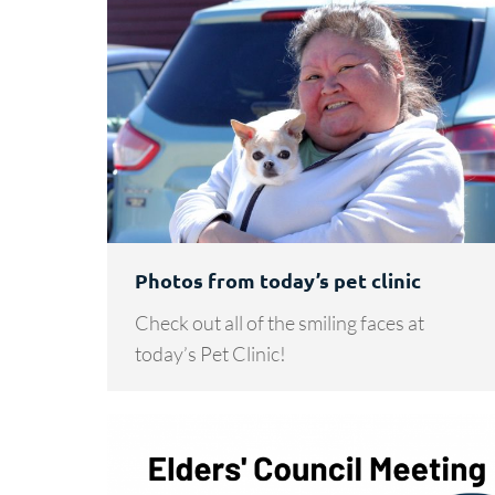
Photos from today’s pet clinic
Check out all of the smiling faces at
today’s Pet Clinic!