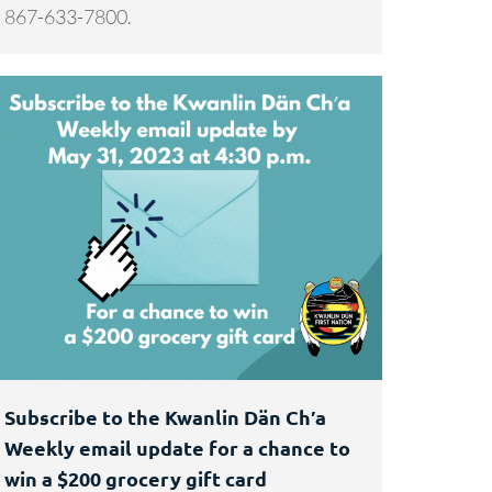
867-633-7800.
Subscribe to the Kwanlin Dän Ch′a
Weekly email update for a chance to
win a $200 grocery gift card