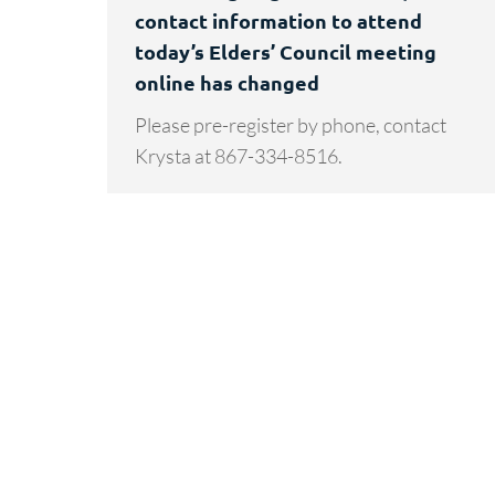
contact information to attend
today’s Elders’ Council meeting
online has changed
Please pre-register by phone, contact
Krysta at 867-334-8516.