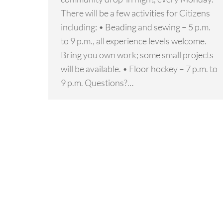
There will be a few activities for Citizens
including: • Beading and sewing – 5 p.m.
to 9 p.m., all experience levels welcome.
Bring you own work; some small projects
will be available. • Floor hockey – 7 p.m. to
9 p.m. Questions?…