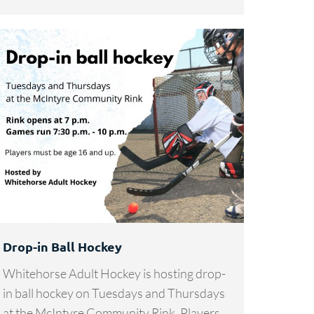
Drop-in Ball Hockey
Whitehorse Adult Hockey is hosting drop-
in ball hockey on Tuesdays and Thursdays
at the McIntyre Community Rink. Players