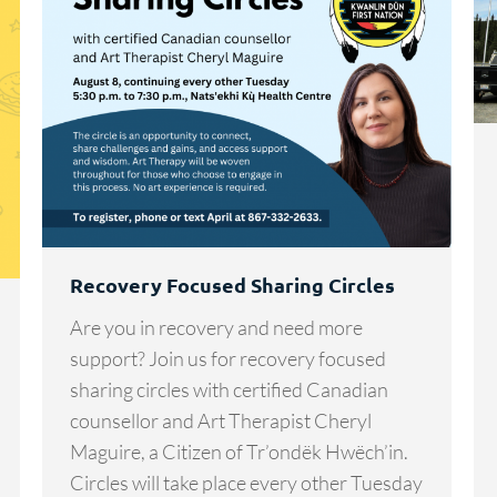
Recovery Focused Sharing Circles
Are you in recovery and need more
support? Join us for recovery focused
sharing circles with certified Canadian
counsellor and Art Therapist Cheryl
Maguire, a Citizen of Tr’ondëk Hwëch’in.
Circles will take place every other Tuesday