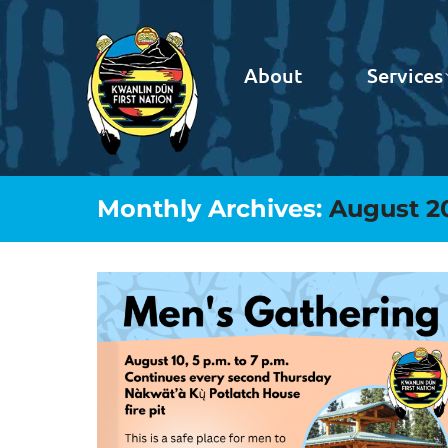
About
Services
Monthly Archives:
August 2