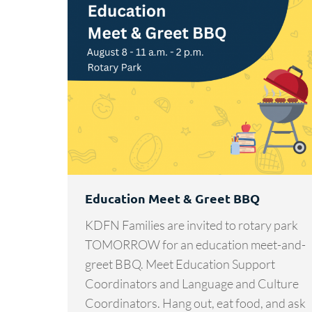
Education Meet & Greet BBQ
KDFN Families are invited to rotary park
TOMORROW for an education meet-and-
greet BBQ. Meet Education Support
Coordinators and Language and Culture
Coordinators. Hang out, eat food, and ask