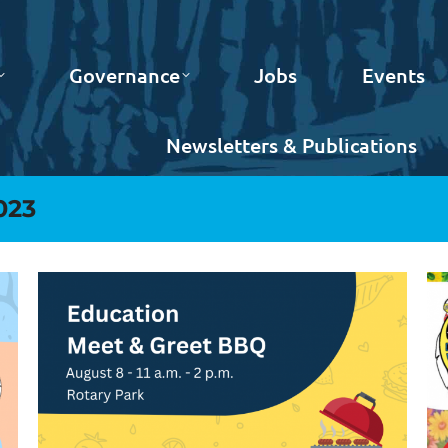
Governance
Jobs
Events
Newsletters & Publications
023