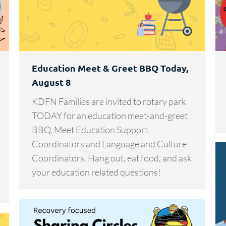
Education Meet & Greet BBQ Today,
August 8
KDFN Families are invited to rotary park
TODAY for an education meet-and-greet
BBQ. Meet Education Support
Coordinators and Language and Culture
Coordinators. Hang out, eat food, and ask
your education related questions!