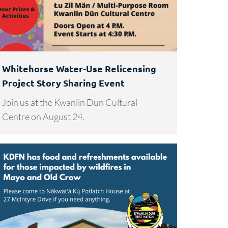
Whitehorse Water-Use Relicensing
Project Story Sharing Event
Join us at the Kwanlin Dün Cultural
Centre on August 24.