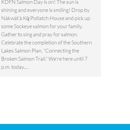
KDFN Salmon Day is on! The sun is
shining and everyone is smiling! Drop by
Nàkwät’à Kų̀ Potlatch House and pick up
some Sockeye salmon for your family.
Gather to sing and pray for salmon.
Celebrate the completion of the Southern
Lakes Salmon Plan, “Connecting the
Broken Salmon Trail.” We’re here until 7
p.m. today,…