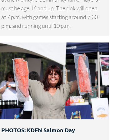
must be age 16 and up. The rink will open
at 7 p.m. with games starting around 7:30
p.m. and running until 10 p.m.
PHOTOS: KDFN Salmon Day