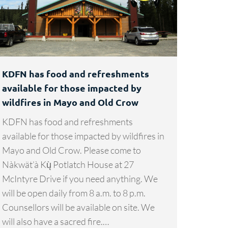
KDFN has food and refreshments
available for those impacted by
wildfires in Mayo and Old Crow
KDFN has food and refreshments
available for those impacted by wildfires in
Mayo and Old Crow. Please come to
Nàkwät’à Kų̀ Potlatch House at 27
McIntyre Drive if you need anything. We
will be open daily from 8 a.m. to 8 p.m.
Counsellors will be available on site. We
will also have a sacred fire.…