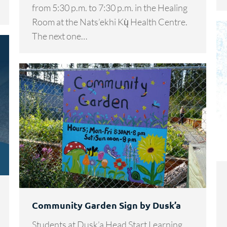
from 5:30 p.m. to 7:30 p.m. in the Healing
Room at the Nats’ekhi Kų̀ Health Centre.
The next one…
Community Garden Sign by Dusk’a
Students at Dusk’a Head Start Learning