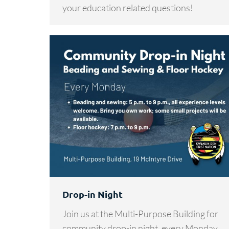
your education related questions!
Drop-in Night
Join us at the Multi-Purpose Building for
community drop-in night, every Monday.