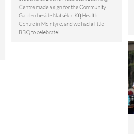
Centre made a sign for the Community
Garden beside Natsékhi Kų̀ Health
Centre in McIntyre, and we had a little
BBQ to celebrate!