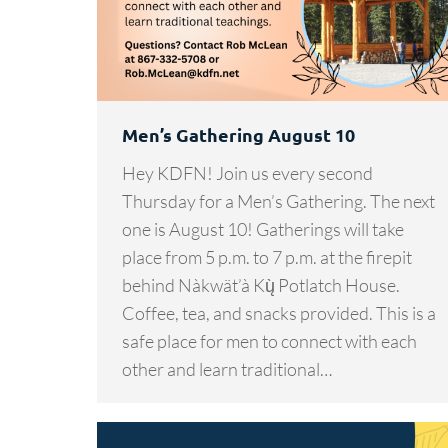
Men’s Gathering August 10
Hey KDFN! Join us every second
Thursday for a Men’s Gathering. The next
one is August 10! Gatherings will take
place from 5 p.m. to 7 p.m. at the firepit
behind Nàkwät’à Kų̀ Potlatch House.
Coffee, tea, and snacks provided. This is a
safe place for men to connect with each
other and learn traditional…