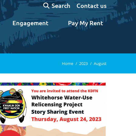
Search:
Contact us
Search
Engagement
Pay My Rent
You are here:
Home
2023
August