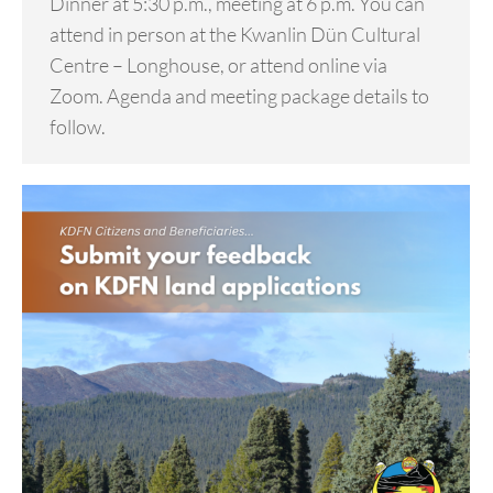
Dinner at 5:30 p.m., meeting at 6 p.m. You can
attend in person at the Kwanlin Dün Cultural
Centre – Longhouse, or attend online via
Zoom. Agenda and meeting package details to
follow.