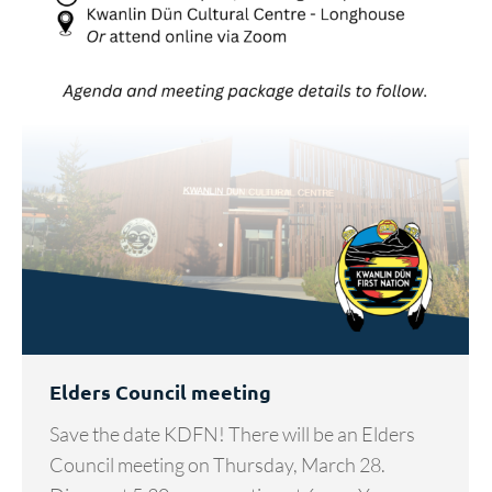
Elders Council meeting
Save the date KDFN! There will be an Elders
Council meeting on Thursday, March 28.