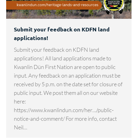
Submit your feedback on KDFN land
applications!
Submit your feedback on KDFN land
applications! All land applications made to
Kwanlin Dün First Nation are open to public
input. Any feedback on an application must be
received by 5 p.m. on the date set for closure of
public input. We post them all on our website
here:
https://www.kwanlindun.com/her…/public-
notice-and-comment/ For more info, contact
Neil…