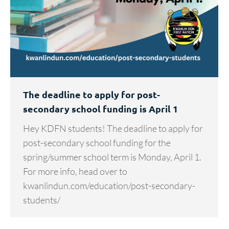
The deadline to apply for post-
secondary school funding is April 1
Hey KDFN students! The deadline to apply for
post-secondary school funding for the
spring/summer school term is Monday, April 1.
For more info, head over to
kwanlindun.com/education/post-secondary-
students/