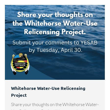
Whitehorse Water-Use Relicensing
Project
Share your thoughts on the Whitehorse Water-