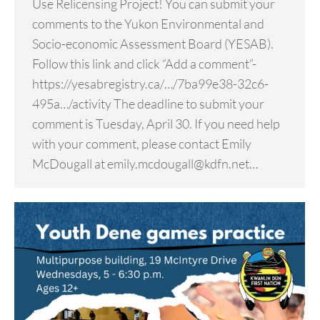
Use Relicensing Project! You can submit your
comments to the Yukon Environmental and
Socio-economic Assessment Board (YESAB).
Follow this link and click “Add a comment”-
https://yesabregistry.ca/…/7ba99e38-32c6-
495a…/activity The deadline to submit your
comment is Tuesday, April 30. If you need help
with your comment, please contact Emily
McDougall at emily.mcdougall@kdfn.net…