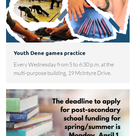
Youth Dene games practice
Every Wednesday from 5 to 6:30 p.m. at the
multi-purpose building, 19 McIntyre Drive.