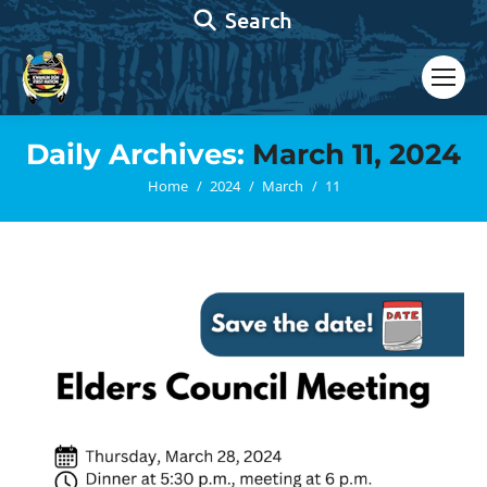
Search:
Search
Daily Archives:
March 11, 2024
You are here:
Home
2024
March
11