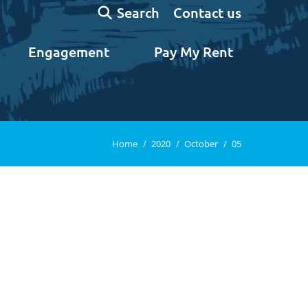
Search:
Contact us
Search
Engagement
Pay My Rent
You are here:
Home
2020
October
05