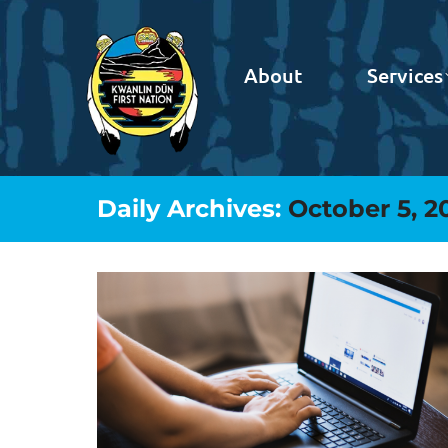
About
Services
Daily Archives:
October 5, 2