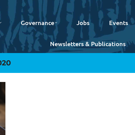
Governance
Jobs
Events
Newsletters & Publications
020