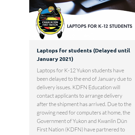
Laptops for students (Delayed until
January 2021)
Laptops for K-12 Yukon students have
been delayed to the end of January due to
delivery issues. KDFN Education will
contact applicants to arrange delivery
after the shipment has arrived. Due to the
growing need for computers at home, the
Government of Yukon and Kwanlin Dün
First Nation (KDFN) have partnered to