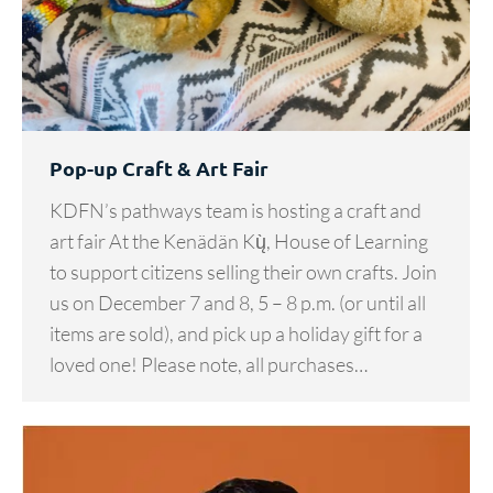
Pop-up Craft & Art Fair
KDFN’s pathways team is hosting a craft and
art fair At the Kenädän Kų̀, House of Learning
to support citizens selling their own crafts. Join
us on December 7 and 8, 5 – 8 p.m. (or until all
items are sold), and pick up a holiday gift for a
loved one! Please note, all purchases…