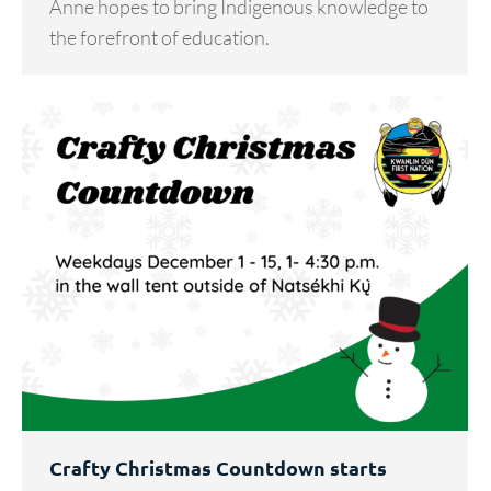
Anne hopes to bring Indigenous knowledge to
the forefront of education.
Crafty Christmas Countdown starts