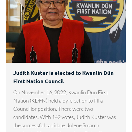
Judith Kuster is elected to Kwanlin Dün
First Nation Council
On November 16, 2022, Kwanlin Dün First
Nation (KDFN) held a by-election to fill a
Councillor position. There were two
candidates. With 142 votes, Judith Kuster was
the successful cadidate. Jolene Smarch