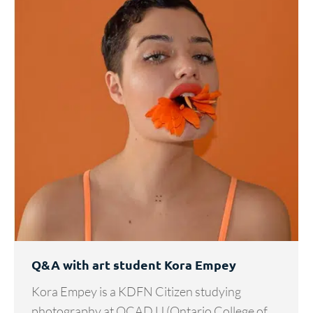
Q&A with art student Kora Empey
Kora Empey is a KDFN Citizen studying
photography at OCAD U (Ontario College of