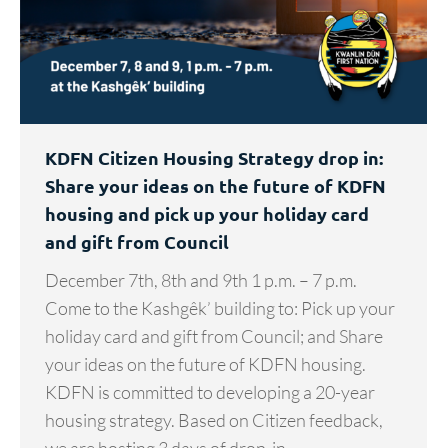
KDFN Citizen Housing Strategy drop in:
Share your ideas on the future of KDFN
housing and pick up your holiday card
and gift from Council
December 7th, 8th and 9th 1 p.m. – 7 p.m.
Come to the Kashgêk’ building to: Pick up your
holiday card and gift from Council; and Share
your ideas on the future of KDFN housing.
KDFN is committed to developing a 20-year
housing strategy. Based on Citizen feedback,