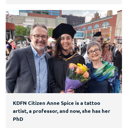
KDFN Citizen Anne Spice is a tattoo
artist, a professor, and now, she has her
PhD