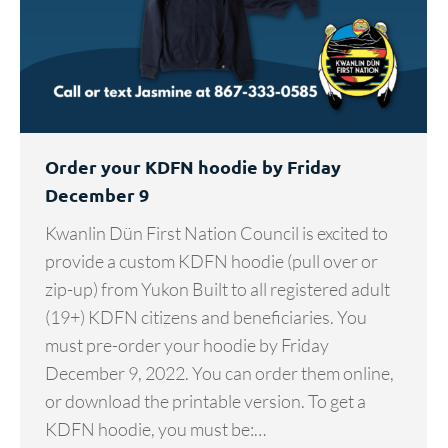
Order your KDFN hoodie by Friday
December 9
Kwanlin Dün First Nation Council is excited to
provide a custom KDFN hoodie (pull over or
zip-up) from Yukon Built to all registered adult
(19+) KDFN citizens and beneficiaries. You
must pre-order your hoodie by Friday
December 9, 2022. You can order them online,
or download the printable version. To get a
KDFN hoodie, you must be:…