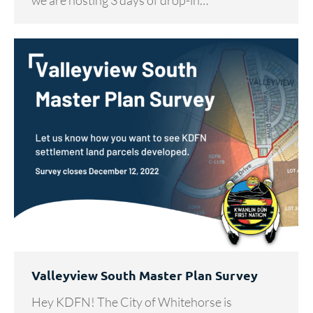
we are hosting 3 days of drop-in…
Valleyview South Master Plan Survey
Hey KDFN! The City of Whitehorse is