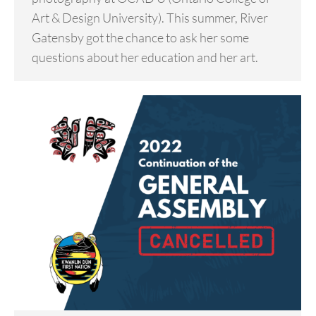
Art & Design University). This summer, River
Gatensby got the chance to ask her some
questions about her education and her art.