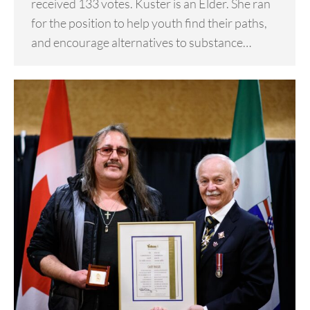
received 133 votes. Kuster is an Elder. She ran
for the position to help youth find their paths,
and encourage alternatives to substance…