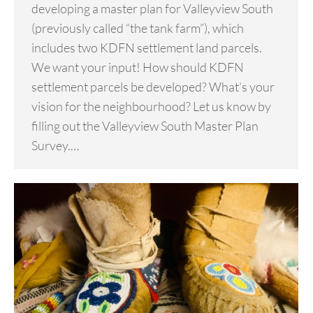
developing a master plan for Valleyview South
(previously called “the tank farm”), which
includes two KDFN settlement land parcels.
We want your input! How should KDFN
settlement parcels be developed? What’s your
vision for the neighbourhood? Let us know by
filling out the Valleyview South Master Plan
Survey.…