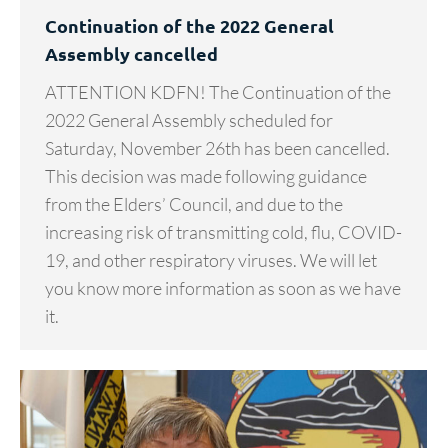
Continuation of the 2022 General
Assembly cancelled
ATTENTION KDFN! The Continuation of the
2022 General Assembly scheduled for
Saturday, November 26th has been cancelled.
This decision was made following guidance
from the Elders’ Council, and due to the
increasing risk of transmitting cold, flu, COVID-
19, and other respiratory viruses. We will let
you know more information as soon as we have
it.