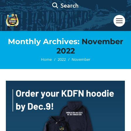
Search:
Search
Monthly Archives:
November
2022
You are here:
Home
2022
November