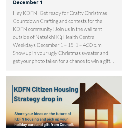
December 1
Hey KDFN! Get ready for Crafty Christmas
Countdown Crafting and contests for the
KDFN community! Join us in the wall tent
outside of Natsékhi Kų̀ Health Centre
Weekdays December 1 – 15, 1 – 4:30 p.m.
Show up in your ugly Christmas sweater and
get your photo taken for a chance to win a gift…