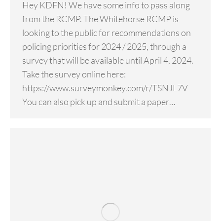
Hey KDFN! We have some info to pass along
from the RCMP. The Whitehorse RCMP is
looking to the public for recommendations on
policing priorities for 2024 / 2025, through a
survey that will be available until April 4, 2024.
Take the survey online here:
https://www.surveymonkey.com/r/TSNJL7V
You can also pick up and submit a paper…