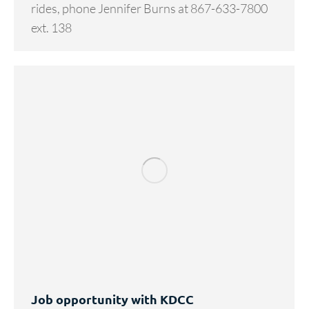
rides, phone Jennifer Burns at 867-633-7800
ext. 138
Job opportunity with KDCC