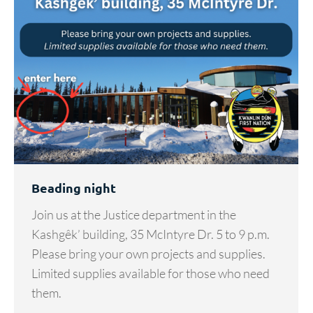
Beading night
Join us at the Justice department in the
Kashgêk’ building, 35 McIntyre Dr. 5 to 9 p.m.
Please bring your own projects and supplies.
Limited supplies available for those who need
them.