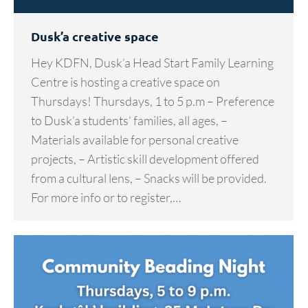
Dusk’a creative space
Hey KDFN, Dusk’a Head Start Family Learning
Centre is hosting a creative space on
Thursdays! Thursdays, 1 to 5 p.m – Preference
to Dusk’a students’ families, all ages, –
Materials available for personal creative
projects, – Artistic skill development offered
from a cultural lens, – Snacks will be provided.
For more info or to register,…