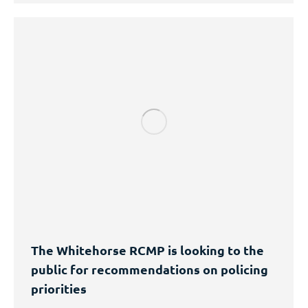
The Whitehorse RCMP is looking to the
public for recommendations on policing
priorities