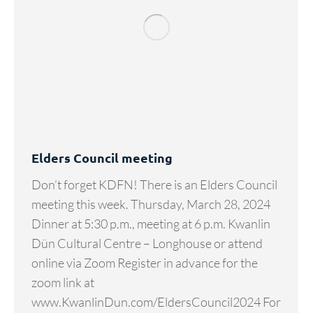
Elders Council meeting
Don’t forget KDFN! There is an Elders Council
meeting this week. Thursday, March 28, 2024
Dinner at 5:30 p.m., meeting at 6 p.m. Kwanlin
Dün Cultural Centre – Longhouse or attend
online via Zoom Register in advance for the
zoom link at
www.KwanlinDun.com/EldersCouncil2024 For