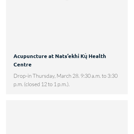
Acupuncture at Nats’ekhi Kų̀ Health
Centre
Drop-in Thursday, March 28. 9:30 a.m. to 3:30
p.m. (closed 12 to 1 p.m.).