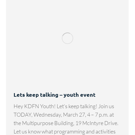
Lets keep talking – youth event
Hey KDFN Youth! Let’s keep talking! Join us
TODAY, Wednesday, March 27, 4 – 7 p.m. at
the Multipurpose Building, 19 McIntyre Drive.
Let us know what programming and activities