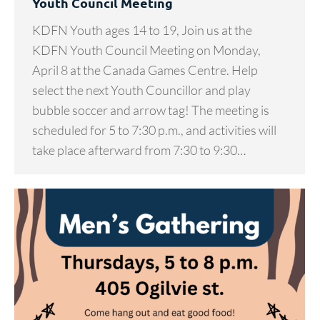
Youth Council Meeting
KDFN Youth ages 14 to 19, Join us at the
KDFN Youth Council Meeting on Monday,
April 8 at the Canada Games Centre. Help
select the next Youth Councillor and play
bubble soccer and arrow tag! The meeting is
scheduled for 5 to 7:30 p.m., and activities will
take place afterward from 7:30 to 9:30…