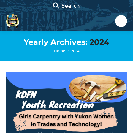
Search:
Search
Yearly Archives:
2024
You are here:
Home
2024