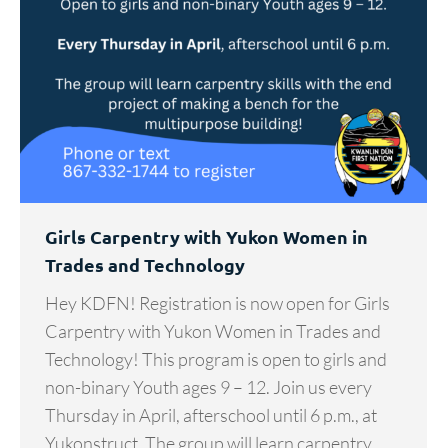
Girls Carpentry with Yukon Women in
Trades and Technology
Hey KDFN! Registration is now open for Girls
Carpentry with Yukon Women in Trades and
Technology! This program is open to girls and
non-binary Youth ages 9 – 12. Join us every
Thursday in April, afterschool until 6 p.m., at
Yukonstruct. The group will learn carpentry