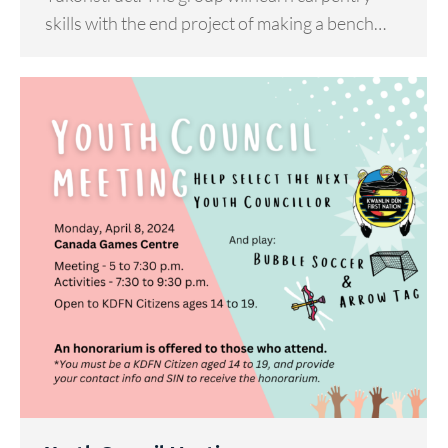
skills with the end project of making a bench…