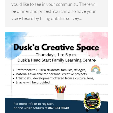
you’d like to see in your community. There will
be dinner and prizes! You can also have your
voice heard by filling out this survey:…