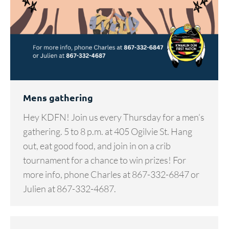
Mens gathering
Hey KDFN! Join us every Thursday for a men’s
gathering. 5 to 8 p.m. at 405 Ogilvie St. Hang
out, eat good food, and join in on a crib
tournament for a chance to win prizes! For
more info, phone Charles at 867-332-6847 or
Julien at 867-332-4687.