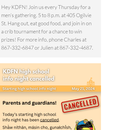
Hey KDFN! Join us every Thursday for a
men’s gathering. 5 to 8 p.m. at 405 Ogilvie
St. Hang out, eat good food, and join in on
a crib tournament for a chance to win
prizes! For more info, phone Charles at
867-332-6847 or Julien at 867-332-4687.