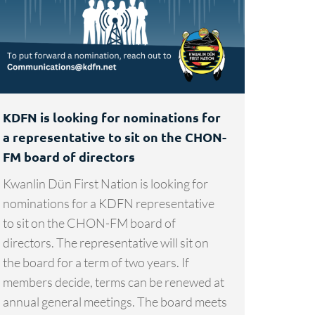
KDFN is looking for nominations for
a representative to sit on the CHON-
FM board of directors
Kwanlin Dün First Nation is looking for
nominations for a KDFN representative
to sit on the CHON-FM board of
directors. The representative will sit on
the board for a term of two years. If
members decide, terms can be renewed at
annual general meetings. The board meets