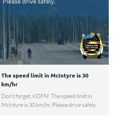
The speed limit in McIntyre is 30
km/hr
Don’t forget, KDFN! The speed limit in
McIntyre is 30 km/hr. Please drive safely.
→