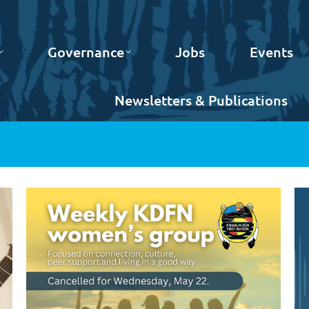
Governance
Jobs
Events
Newsletters & Publications