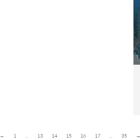
←
1
…
13
14
15
16
17
…
35