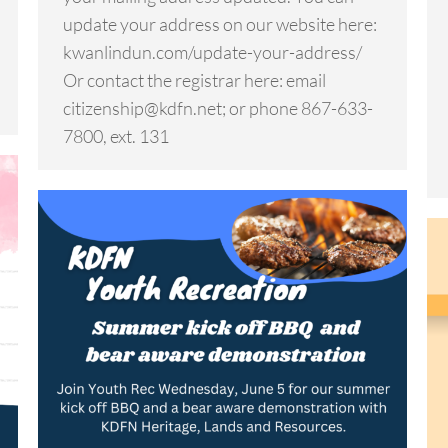
update your address on our website here:
kwanlindun.com/update-your-address/
Or contact the registrar here: email
citizenship@kdfn.net; or phone 867-633-
7800, ext. 131