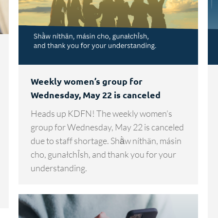
Weekly women’s group for
Wednesday, May 22 is canceled
Heads up KDFN! The weekly women’s
group for Wednesday, May 22 is canceled
due to staff shortage. Shä̀w níthän, másin
cho, gunałchÎsh, and thank you for your
understanding.