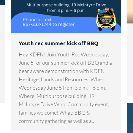
Youth rec summer kick off BBQ
Hey KDFN! Join Youth Rec Wednesday,
June 5 for our summer kick off BBQ and a
bear aware demonstration with KDFN
Heritage, Lands and Resources. When:
Wednesday June 5 from 3 p.m. – 6 p.m.
Where: Multipurpose building, 19
McIntyre Drive Who: Community event,
families welcome! What: BBQ &
community gathering as well as a…