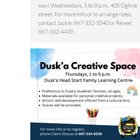
way! Wednesdays, 5 to 8 p.m., 405 Ogilvie
street. For more info or to arrange rides,
contact Jackie: 867-332-5040 or Renee:
867-332-4439.