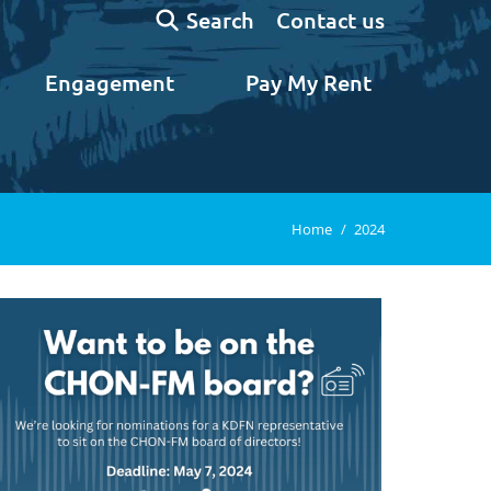
Search:
Contact us
Search
Engagement
Pay My Rent
You are here:
Home
2024