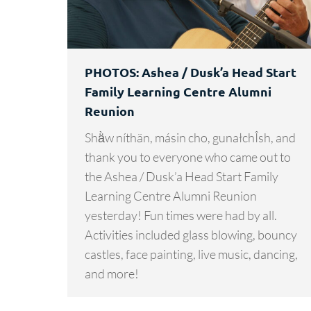
PHOTOS: Ashea / Dusk’a Head Start
Family Learning Centre Alumni
Reunion
Shä̀w níthän, másin cho, gunałchÎsh, and
thank you to everyone who came out to
the Ashea / Dusk’a Head Start Family
Learning Centre Alumni Reunion
yesterday! Fun times were had by all.
Activities included glass blowing, bouncy
castles, face painting, live music, dancing,
and more!