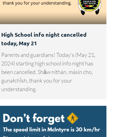
High School info night cancelled
today, May 21
Parents and guardians! Today’s (May 21,
2024) starting high school info night has
been cancelled. Shä̀w níthän, másin cho,
gunałchÎsh, thank you for your
understanding.