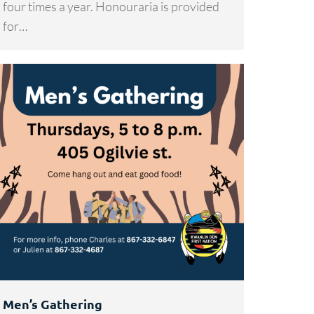
four times a year. Honouraria is provided
for…
Men’s Gathering