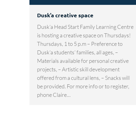
Dusk’a creative space
Dusk’a Head Start Family Learning Centre
is hosting a creative space on Thursdays!
Thursdays, 1 to 5 p.m – Preference to
Dusk’a students’ families, all ages, –
Materials available for personal creative
projects, – Artistic skill development
offered from a cultural lens, – Snacks will
be provided. For more info or to register,
phone Claire…