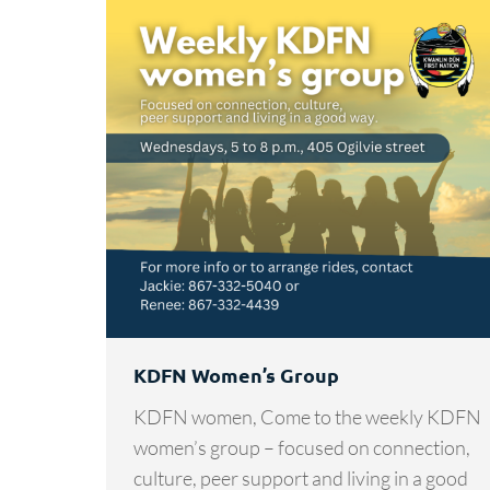
KDFN Women’s Group
KDFN women, Come to the weekly KDFN
women’s group – focused on connection,
culture, peer support and living in a good