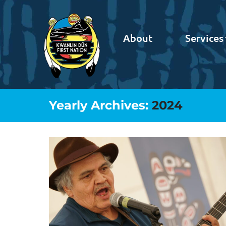
About
Services
Yearly Archives:
2024