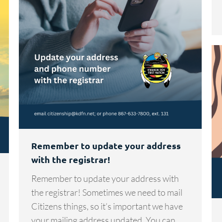
Remember to update your address
with the registrar!
Remember to update your address with
the registrar! Sometimes we need to mail
Citizens things, so it’s important we have
your mailing address updated. You can