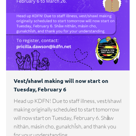
Vest/shawl making will now start on
Tuesday, February 6
Head up KDFN! Due to staff illness, vest/shawl
making originally scheduled to start tomorrow
will now start on Tuesday, February 6. Shä̀w
níthän, másin cho, gunałchÎsh, and thank you
for your understanding.