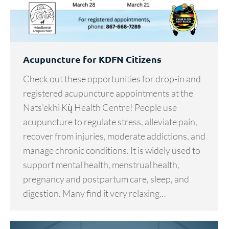
Acupuncture for KDFN Citizens
Check out these opportunities for drop-in and
registered acupuncture appointments at the
Nats’ekhi Kų̀ Health Centre! People use
acupuncture to regulate stress, alleviate pain,
recover from injuries, moderate addictions, and
manage chronic conditions. It is widely used to
support mental health, menstrual health,
pregnancy and postpartum care, sleep, and
digestion. Many find it very relaxing…