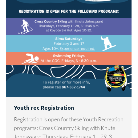
Youth rec Registration
Registration is open for these Youth Recreation
programs: Cross Country Skiing with Knute
Johnsgaard Thursdays, February 1 – 29, 3 –