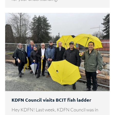
KDFN Council visits BCIT fish ladder
Hey KDFN! Last week, KDFN Council was in