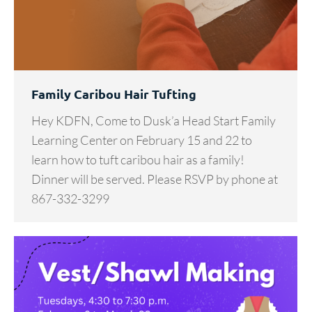
Family Caribou Hair Tufting
Hey KDFN, Come to Dusk’a Head Start Family
Learning Center on February 15 and 22 to
learn how to tuft caribou hair as a family!
Dinner will be served. Please RSVP by phone at
867-332-3299