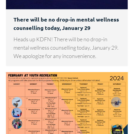
There will be no drop-in mental wellness
counselling today, January 29
Heads up KDFN! There will be no drop-in
mental wellness counselling today, January 29.
We apologize for any inconvenience.