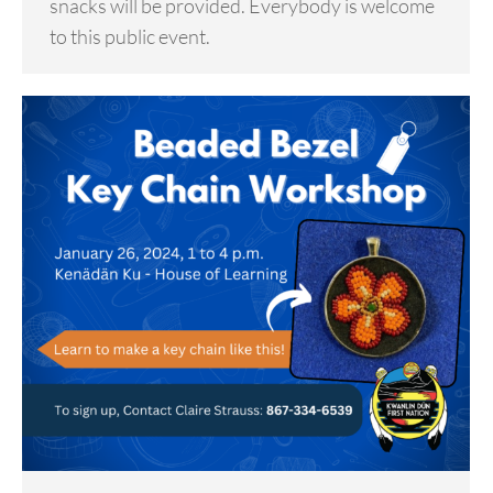
snacks will be provided. Everybody is welcome
to this public event.