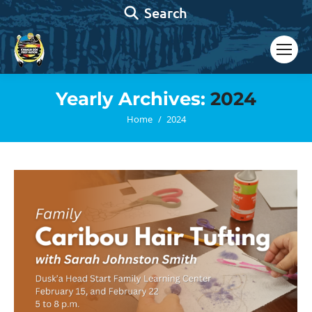
Search:
Search
Yearly Archives:
2024
You are here:
Home
2024