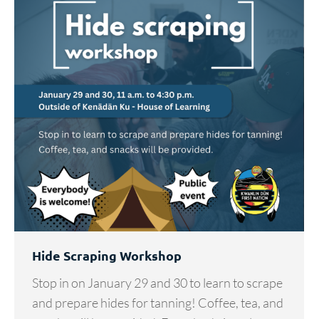
Hide Scraping Workshop
Stop in on January 29 and 30 to learn to scrape
and prepare hides for tanning! Coffee, tea, and