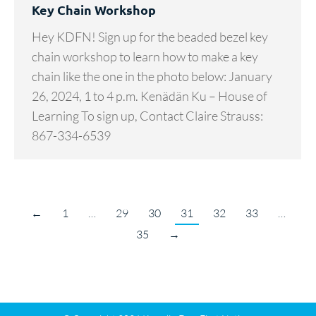
Key Chain Workshop
Hey KDFN! Sign up for the beaded bezel key
chain workshop to learn how to make a key
chain like the one in the photo below: January
26, 2024, 1 to 4 p.m. Kenädän Ku – House of
Learning To sign up, Contact Claire Strauss:
867-334-6539
←
1
…
29
30
31
32
33
…
35
→