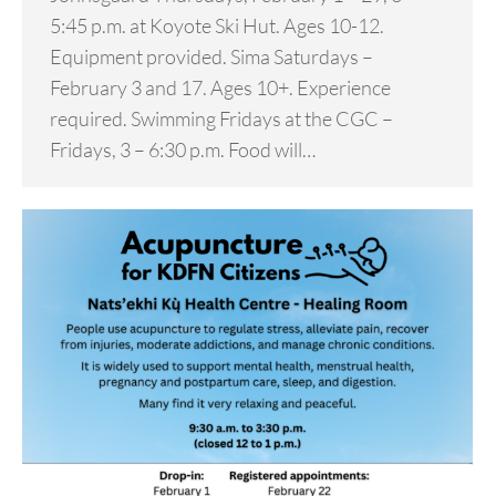
5:45 p.m. at Koyote Ski Hut. Ages 10-12.
Equipment provided. Sima Saturdays –
February 3 and 17. Ages 10+. Experience
required. Swimming Fridays at the CGC –
Fridays, 3 – 6:30 p.m. Food will…