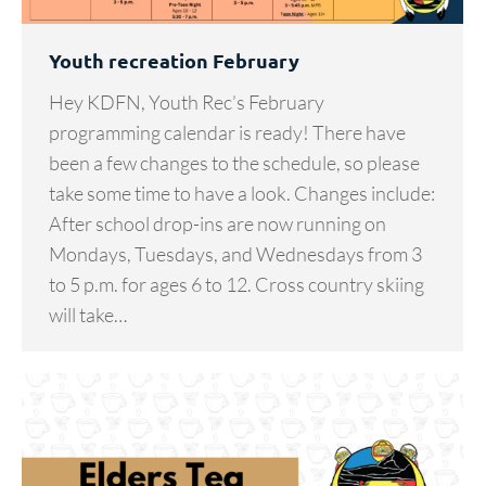
Youth recreation February
Hey KDFN, Youth Rec’s February
programming calendar is ready! There have
been a few changes to the schedule, so please
take some time to have a look. Changes include:
After school drop-ins are now running on
Mondays, Tuesdays, and Wednesdays from 3
to 5 p.m. for ages 6 to 12. Cross country skiing
will take…