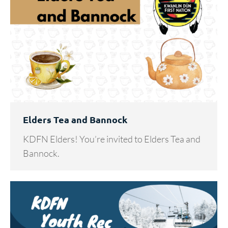
Elders Tea and Bannock
KDFN Elders! You’re invited to Elders Tea and
Bannock.