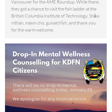
Vancouver for the AME Roundup. While there,
they got a chance to visit the fish ladder at the
British Columbia Institute of Technology. Shä̀w
níthän, másin cho, gunałchÎsh, and thank you
for the warm welcome.