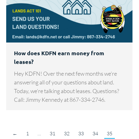
How does KDFN earn money from
leases?
Hey KDFN! Over the next few months we’re
answering all of your questions about land.
Today, we’re talking about leases. Questions?
Call: Jimmy Kennedy at 867-334-2746.
←
1
…
31
32
33
34
35