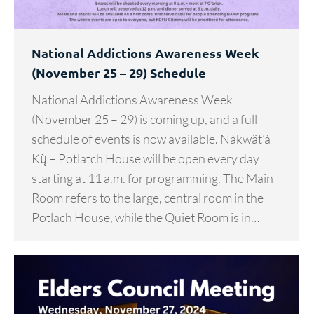
National Addictions Awareness Week
(November 25 – 29) Schedule
National Addictions Awareness Week
(November 25 – 29) is coming up, and a full
schedule of events is now available. Nàkwät’à
Kų̀ – Potlatch House will be open every day
starting at 11 a.m. for programming. The Main
Room refers to the large, central room in the
Potlach House, while the Quiet Room is in…