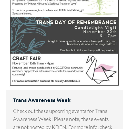
Trans Awareness Week
Check out these upcoming events for Trans
Awareness Week! Please note, these events
are not hosted by KDFN. For more info, check