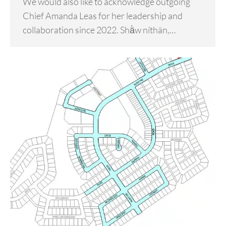
We would also like to acknowledge outgoing
Chief Amanda Leas for her leadership and
collaboration since 2022. Shä̀w níthän,…