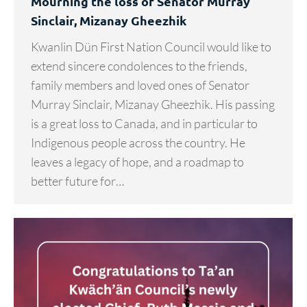
Mourning the loss of Senator Murray
Sinclair, Mizanay Gheezhik
Kwanlin Dün First Nation Council would like to
extend sincere condolences to the friends,
family members and loved ones of Senator
Murray Sinclair, Mizanay Gheezhik. His passing
is a great loss to Canada, and in particular to
Indigenous people across the country. He
leaves a legacy of hope, and a roadmap to
better future for…