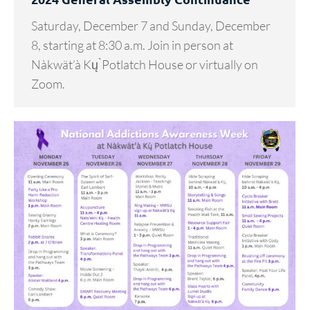
Saturday, December 7 and Sunday, December
8, starting at 8:30 a.m. Join in person at
Nàkwät’à Kų ̀Potlatch House or virtually on
Zoom.