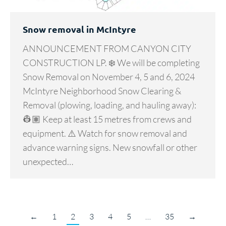
Snow removal in McIntyre
ANNOUNCEMENT FROM CANYON CITY
CONSTRUCTION LP. ❄️ We will be completing
Snow Removal on November 4, 5 and 6, 2024
McIntyre Neighborhood Snow Clearing &
Removal (plowing, loading, and hauling away):
👷🏽 Keep at least 15 metres from crews and
equipment. ⚠️ Watch for snow removal and
advance warning signs. New snowfall or other
unexpected…
←
1
2
3
4
5
…
35
→