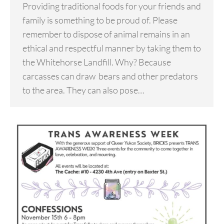
Providing traditional foods for your friends and
family is something to be proud of. Please
remember to dispose of animal remains in an
ethical and respectful manner by taking them to
the Whitehorse Landfill. Why? Because
carcasses can draw bears and other predators
to the area. They can also pose…