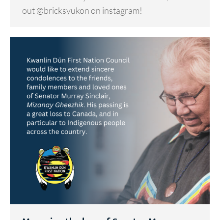
out @bricksyukon on instagram!