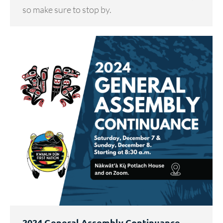
so make sure to stop by.
2024 General Assembly Continuance