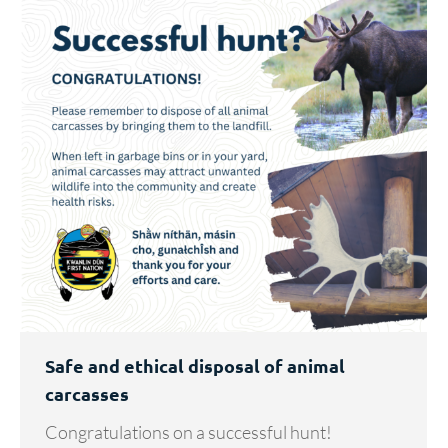
Safe and ethical disposal of animal
carcasses
Congratulations on a successful hunt!