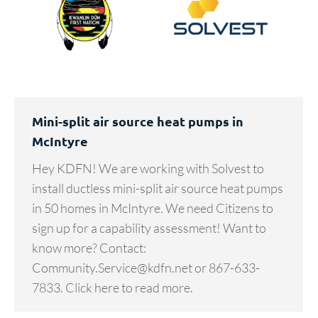
Mini-split air source heat pumps in
McIntyre
Hey KDFN! We are working with Solvest to
install ductless mini-split air source heat pumps
in 50 homes in McIntyre. We need Citizens to
sign up for a capability assessment! Want to
know more? Contact:
Community.Service@kdfn.net or 867-633-
7833. Click here to read more.