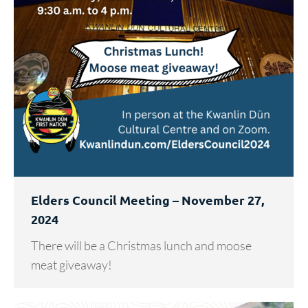
Elders Council Meeting – November 27,
2024
There will be a Christmas lunch and moose
meat giveaway!