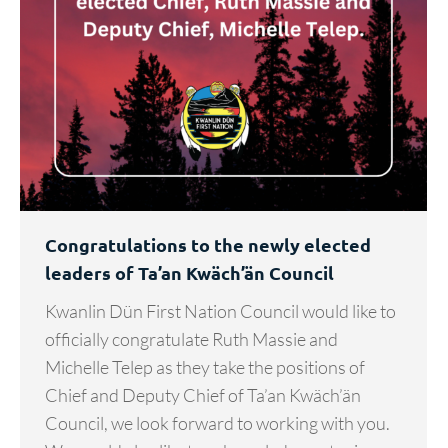
Congratulations to the newly elected
leaders of Ta’an Kwäch’än Council
Kwanlin Dün First Nation Council would like to
officially congratulate Ruth Massie and
Michelle Telep as they take the positions of
Chief and Deputy Chief of Ta’an Kwäch’än
Council, we look forward to working with you.