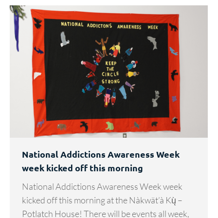
National Addictions Awareness Week
week kicked off this morning
National Addictions Awareness Week week
kicked off this morning at the Nàkwät’à Kų̀ –
Potlatch House! There will be events all week,