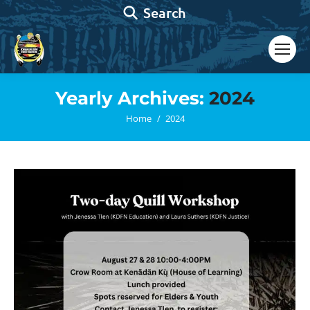
Search:
Search
Yearly Archives:
2024
You are here:
Home
2024