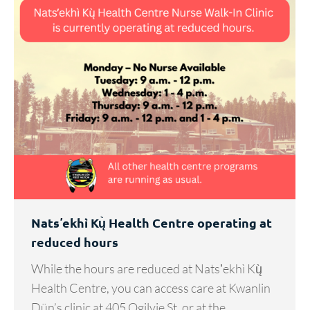
Natsʼekhì Kų̀ Health Centre operating at
reduced hours
While the hours are reduced at Natsʼekhì Kų̀
Health Centre, you can access care at Kwanlin
Dün’s clinic at 405 Ogilvie St. or at the