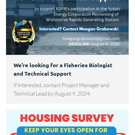
We’re looking for a Fisheries Biologist
and Technical Support
If interested, contact Project Manager and
Technical Lead by August 9, 2024: