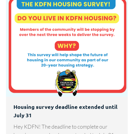
Housing survey deadline extended until
July 31
Hey KDFN! The deadline to complete our