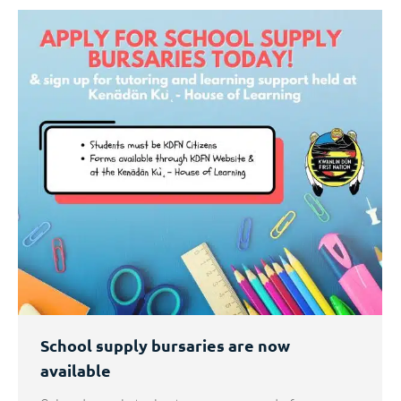
School supply bursaries are now
available