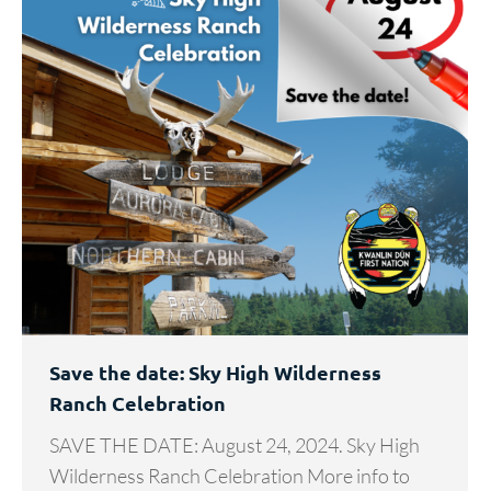
Save the date: Sky High Wilderness
Ranch Celebration
SAVE THE DATE: August 24, 2024. Sky High
Wilderness Ranch Celebration More info to