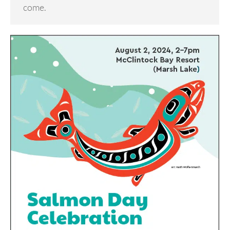
come.