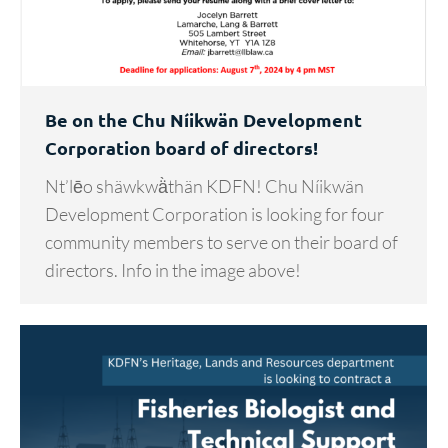
Be on the Chu Níikwän Development
Corporation board of directors!
Nt’lēo shäwkwä̀thän KDFN! Chu Níikwän
Development Corporation is looking for four
community members to serve on their board of
directors. Info in the image above!