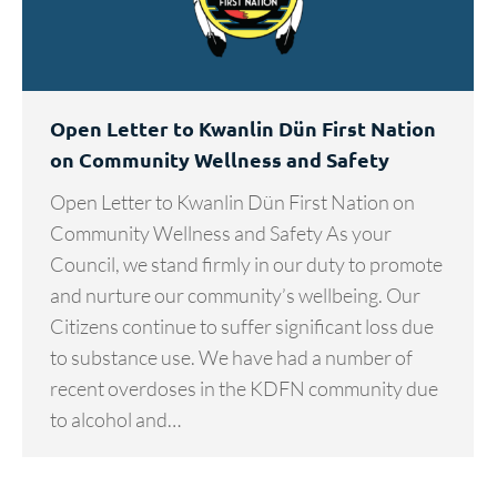
Open Letter to Kwanlin Dün First Nation
on Community Wellness and Safety
Open Letter to Kwanlin Dün First Nation on
Community Wellness and Safety As your
Council, we stand firmly in our duty to promote
and nurture our community’s wellbeing. Our
Citizens continue to suffer significant loss due
to substance use. We have had a number of
recent overdoses in the KDFN community due
to alcohol and…