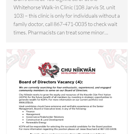
Whitehorse Walk-in Clinic (108 Jarvis St. unit
103) – this clinic is only for individuals without a
family doctor, call 867-471-0035 to check wait
times. Pharmacists can treat some minor…