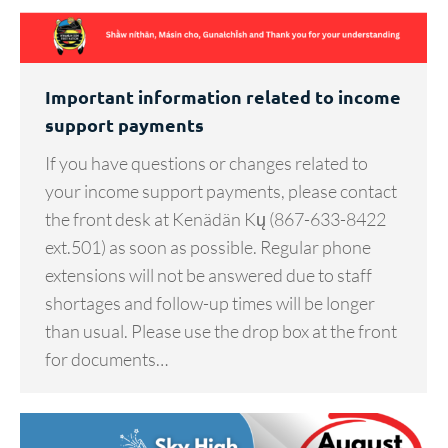
Important information related to income
support payments
If you have questions or changes related to
your income support payments, please contact
the front desk at Kenädän Kų (867-633-8422
ext.501) as soon as possible. Regular phone
extensions will not be answered due to staff
shortages and follow-up times will be longer
than usual. Please use the drop box at the front
for documents…