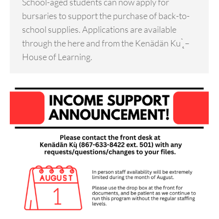
School-aged students can now apply for
bursaries to support the purchase of back-to-
school supplies. Applications are available
through the here and from the Kenädän Ku ̨̀ –
House of Learning.