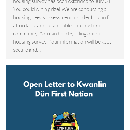
housing survey has been extended to July 31.
You could win a prize! We are conducting a
housing needs assessment in order to plan for
affordable and sustainable housing for our
community. You can help by filling out our
housing survey. Your information will be kept
secure and…