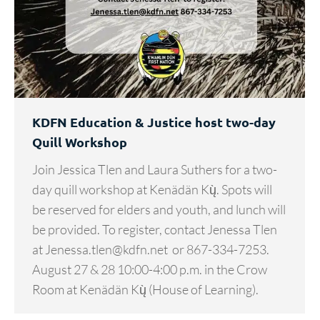
KDFN Education & Justice host two-day
Quill Workshop
Join Jessica Tlen and Laura Suthers for a two-
day quill workshop at Kenädän Kų̀. Spots will
be reserved for elders and youth, and lunch will
be provided. To register, contact Jenessa Tlen
at Jenessa.tlen@kdfn.net or 867-334-7253.
August 27 & 28 10:00-4:00 p.m. in the Crow
Room at Kenädän Kų̀ (House of Learning).