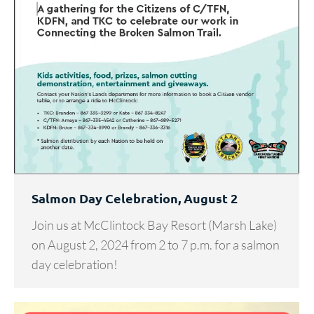
Salmon Day Celebration, August 2
Join us at McClintock Bay Resort (Marsh Lake)
on August 2, 2024 from 2 to 7 p.m. for a salmon
day celebration!